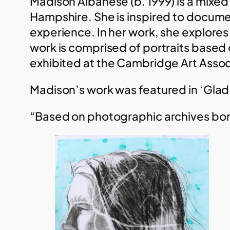
Madison Albanese (b. 1999) is a mixed
Hampshire. She is inspired to documen
experience. In her work, she explore
work is comprised of portraits based 
exhibited at the Cambridge Art Assoc
Madison’s work was featured in ‘Glad
“Based on photographic archives born