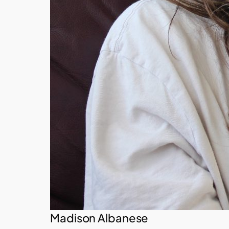
Madison Albanese