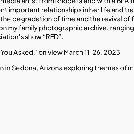
 media artist from Rhode Island with a BFA 
t important relationships in her life and tr
s the degradation of time and the revival o
on my family photographic archive, ranging f
iation’s show “RED”.
 You Asked,’ on view March 11-26, 2023.
 in Sedona, Arizona exploring themes of m