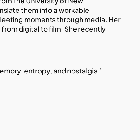
from The University of New
anslate them into a workable
f fleeting moments through media. Her
rom digital to film. She recently
emory, entropy, and nostalgia.”