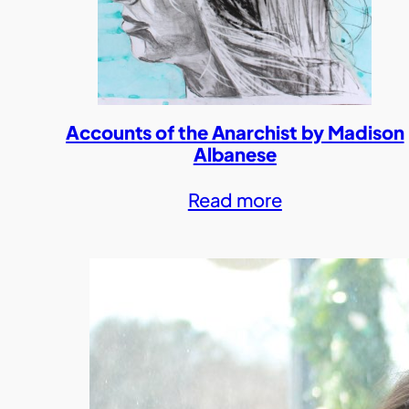
Accounts of the Anarchist by Madison
Albanese
Read more