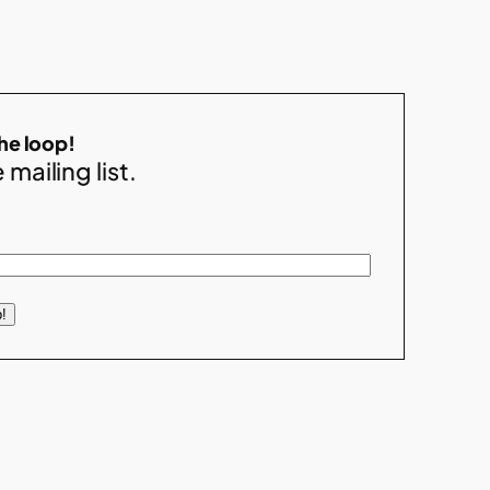
the loop!
 mailing list.
!