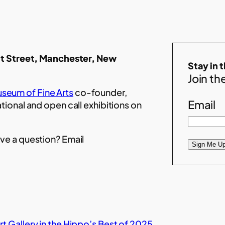
t Street, Manchester, New
Stay in 
Join the
seum of Fine Arts
co-founder,
Email
ational and open call exhibitions on
ve a question? Email
Sign Me Up
t Gallery in the Hippo’s Best of 2025