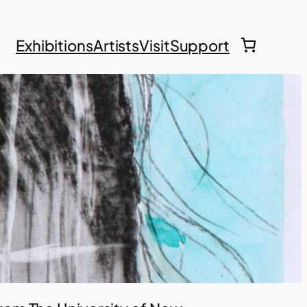
Exhibitions
Artists
Visit
Support