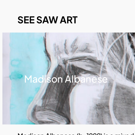
Madison Albanese