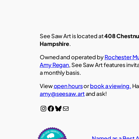
See Saw Art is located at
408 Chestnu
Hampshire
.
Owned and operated by
Rochester Mu
Amy Regan
, See Saw Art features invit
a monthly basis.
View
open hours
or
book a viewing.
Ha
amy@seesaw.art
and ask!
Instagram
Facebook
Bluesky
Mail
Named as a Best Ar