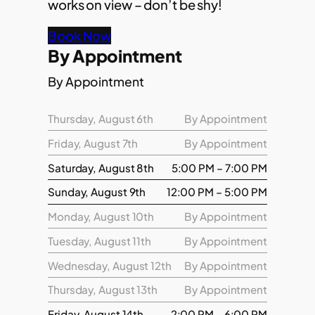
works on view – don’t be shy!
Book Now
By Appointment
By Appointment
Thursday, August 6th
By Appointment
Friday, August 7th
By Appointment
Saturday, August 8th
5:00 PM – 7:00 PM
Sunday, August 9th
12:00 PM – 5:00 PM
Monday, August 10th
By Appointment
Tuesday, August 11th
By Appointment
Wednesday, August 12th
By Appointment
Thursday, August 13th
By Appointment
Friday, August 14th
2:00 PM – 6:00 PM