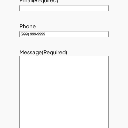
Email
(Required)
Phone
Message
(Required)