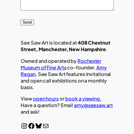
Send
See Saw Art is located at
408 Chestnut
Street, Manchester, New Hampshire
.
Owned and operated by
Rochester
Museum of Fine Arts
co-founder,
Amy
Regan
, See Saw Art features invitational
and open call exhibitions on a monthly
basis.
View
open hours
or
book a viewing.
Have a question? Email
amy@seesaw.art
and ask!
Instagram
Facebook
Bluesky
Mail