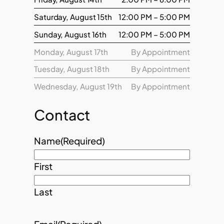
Saturday, August 15th
12:00 PM – 5:00 PM
Sunday, August 16th
12:00 PM – 5:00 PM
Monday, August 17th
By Appointment
Tuesday, August 18th
By Appointment
Wednesday, August 19th
By Appointment
Contact
Name
(Required)
First
Last