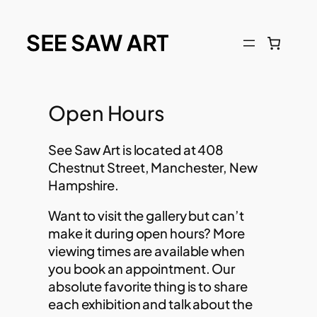
Open Hours
See Saw Art is located at 408
Chestnut Street, Manchester, New
Hampshire.
Want to visit the gallery but can’t
make it during open hours? More
viewing times are available when
you book an appointment. Our
absolute favorite thing is to share
each exhibition and talk about the