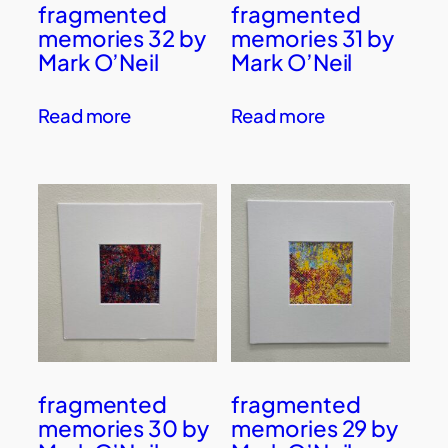
fragmented
fragmented
memories 32 by
memories 31 by
Mark O’Neil
Mark O’Neil
Read more
Read more
fragmented
fragmented
memories 30 by
memories 29 by