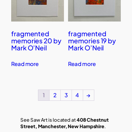
fragmented
fragmented
memories 20 by
memories 19 by
Mark O’Neil
Mark O’Neil
Read more
Read more
1
2
3
4
→
See Saw Art is located at
408 Chestnut
Street, Manchester, New Hampshire
.