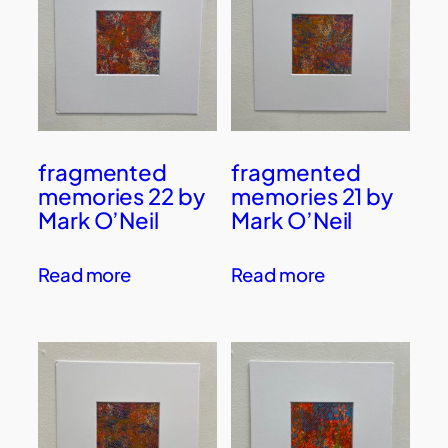
fragmented
fragmented
memories 22 by
memories 21 by
Mark O’Neil
Mark O’Neil
Read more
Read more