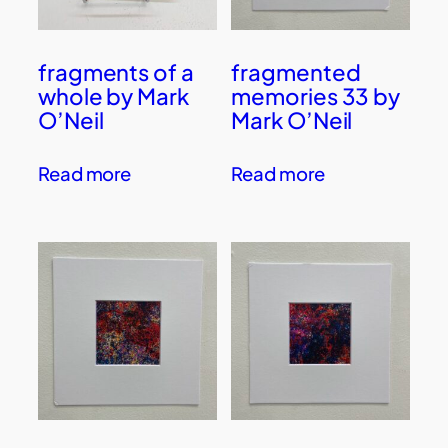
fragments of a
fragmented
whole by Mark
memories 33 by
O’Neil
Mark O’Neil
Read more
Read more