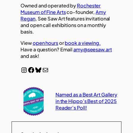
Owned and operated by
Rochester
Museum of Fine Arts
co-founder,
Amy
Regan
, See Saw Art features invitational
and open call exhibitions on a monthly
basis.
View
open hours
or
book a viewing.
Have a question? Email
amy@seesaw.art
and ask!
Instagram
Facebook
Bluesky
Mail
Named as a Best Art Gallery
in the Hippo’s Best of 2025
Reader’s Poll!