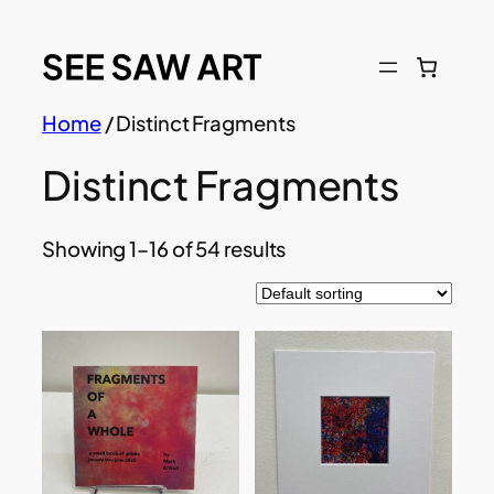
Skip
to
content
Home
/ Distinct Fragments
Distinct Fragments
Showing 1–16 of 54 results