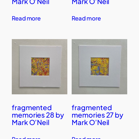
Mark O’Neil
Mark O’Neil
Read more
Read more
fragmented
fragmented
memories 28 by
memories 27 by
Mark O’Neil
Mark O’Neil