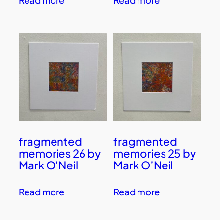
Read more
Read more
fragmented
fragmented
memories 26 by
memories 25 by
Mark O’Neil
Mark O’Neil
Read more
Read more