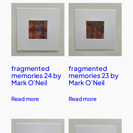
fragmented
fragmented
memories 24 by
memories 23 by
Mark O’Neil
Mark O’Neil
Read more
Read more