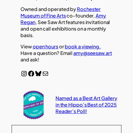
Owned and operated by
Rochester
Museum of Fine Arts
co-founder,
Amy
Regan
, See Saw Art features invitational
and open call exhibitions on a monthly
basis.
View
open hours
or
book a viewing.
Have a question? Email
amy@seesaw.art
and ask!
Instagram
Facebook
Bluesky
Mail
Named as a Best Art Gallery
in the Hippo’s Best of 2025
Reader’s Poll!