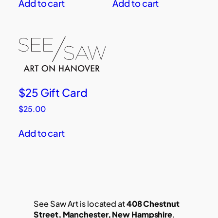
Add to cart
Add to cart
$25 Gift Card
$
25.00
Add to cart
See Saw Art is located at
408 Chestnut
Street, Manchester, New Hampshire
.