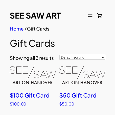
Skip
to
content
Home
/ Gift Cards
Gift Cards
Showing all 3 results
$100 Gift Card
$50 Gift Card
$
100.00
$
50.00