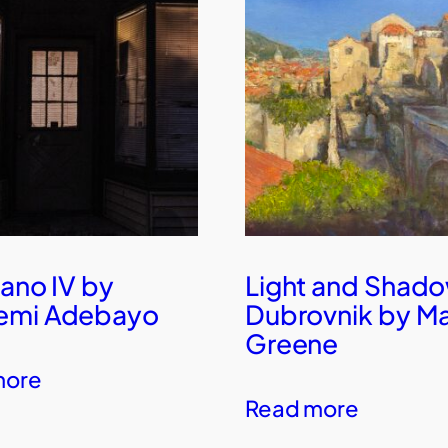
Pano IV by
Light and Shado
emi Adebayo
Dubrovnik by M
Greene
more
Read more