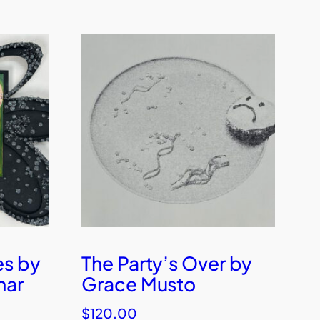
es by
The Party’s Over by
har
Grace Musto
$
120.00