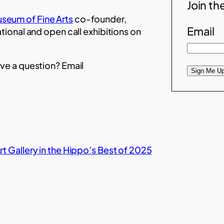
Join the
seum of Fine Arts
co-founder,
Email
ational and open call exhibitions on
ve a question? Email
Sign Me Up
t Gallery in the Hippo’s Best of 2025