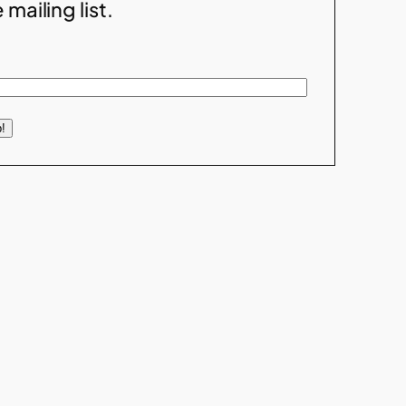
 mailing list.
!