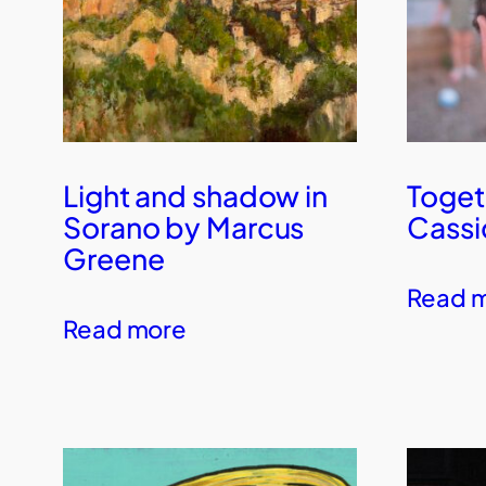
Light and shadow in
Toget
Sorano by Marcus
Cassi
Greene
Read 
Read more