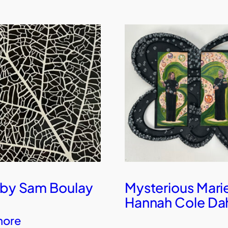
 by Sam Boulay
Mysterious Mari
Hannah Cole Da
more