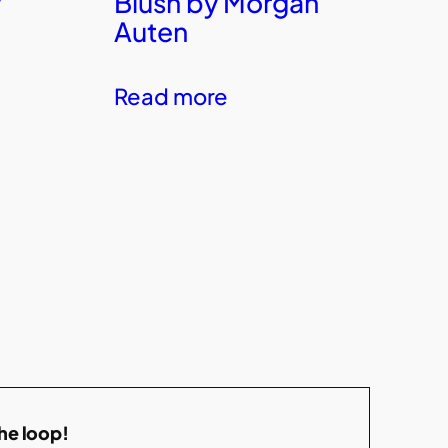
y
Blush by Morgan
Auten
Read more
the loop!