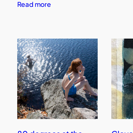
Read more