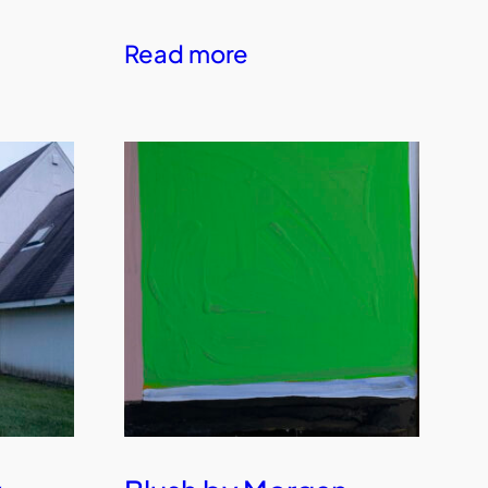
Read more