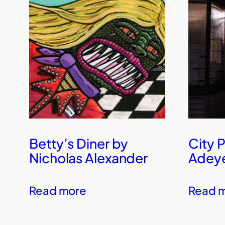
Betty’s Diner by
City 
Nicholas Alexander
Adey
Read more
Read 