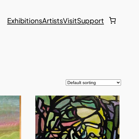
Exhibitions
Artists
Visit
Support