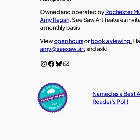
Owned and operated by
Rochester Mu
Amy Regan
, See Saw Art features invit
a monthly basis.
View
open hours
or
book a viewing.
Ha
amy@seesaw.art
and ask!
Instagram
Facebook
Bluesky
Mail
Named as a Best Ar
Reader’s Poll!