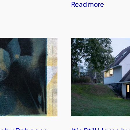
Read more