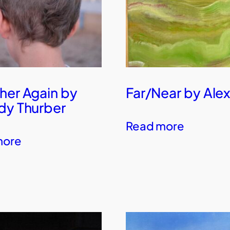
her Again by
Far/Near by Alex
dy Thurber
Read more
more