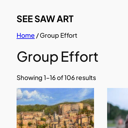
Skip
to
content
Home
/ Group Effort
Group Effort
Showing 1–16 of 106 results