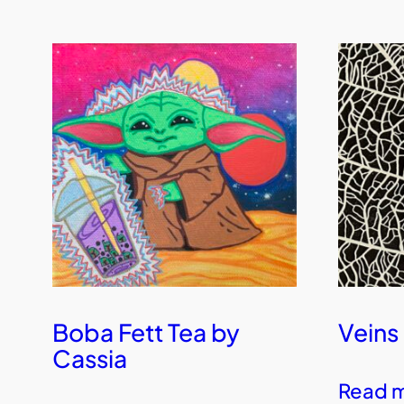
Boba Fett Tea by
Veins
Cassia
Read 