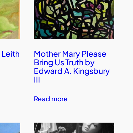
 Leith
Mother Mary Please
Bring Us Truth by
Edward A. Kingsbury
III
Read more