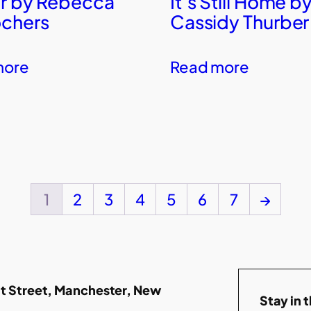
r by Rebecca
It’s Still Home b
chers
Cassidy Thurber
more
Read more
1
2
3
4
5
6
7
→
t Street, Manchester, New
Stay in 