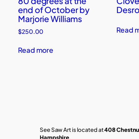
80 degrees at the
Clove
end of October by
Desro
Marjorie Williams
Read 
$
250.00
Read more
See Saw Art is located at
408 Chestnu
Hampshire
.