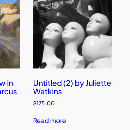
w in
Untitled (2) by Juliette
arcus
Watkins
$
175.00
Read more