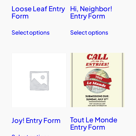
Loose Leaf Entry
Hi, Neighbor!
Form
Entry Form
Select options
Select options
Tout Le Monde
Joy! Entry Form
Entry Form