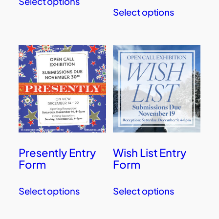
Select options
Select options
Presently Entry
Wish List Entry
Form
Form
Select options
Select options