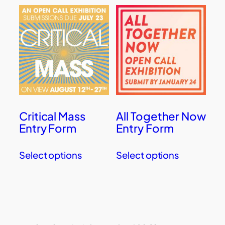
Critical Mass
All Together Now
Entry Form
Entry Form
Select options
Select options