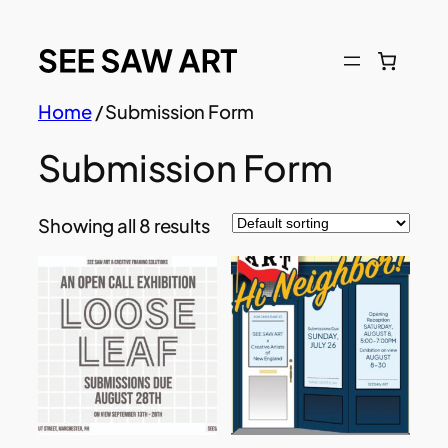
Skip
to
content
Home
/ Submission Form
Submission Form
Showing all 8 results