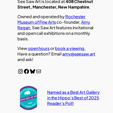
See Saw Art is located at
408 Chestnut
Street, Manchester, New Hampshire
.
Owned and operated by
Rochester
Museum of Fine Arts
co-founder,
Amy
Regan
, See Saw Art features invitational
and open call exhibitions on a monthly
basis.
View
open hours
or
book a viewing.
Have a question? Email
amy@seesaw.art
and ask!
Instagram
Facebook
Bluesky
Mail
Named as a Best Art Gallery
in the Hippo’s Best of 2025
Reader’s Poll!