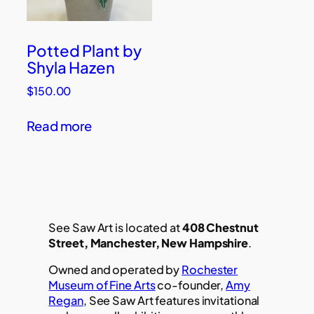
Potted Plant by
Shyla Hazen
$
150.00
Read more
See Saw Art is located at
408 Chestnut
Street, Manchester, New Hampshire
.
Owned and operated by
Rochester
Museum of Fine Arts
co-founder,
Amy
Regan
, See Saw Art features invitational