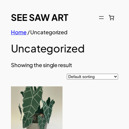
Skip
to
content
Home
/ Uncategorized
Uncategorized
Showing the single result