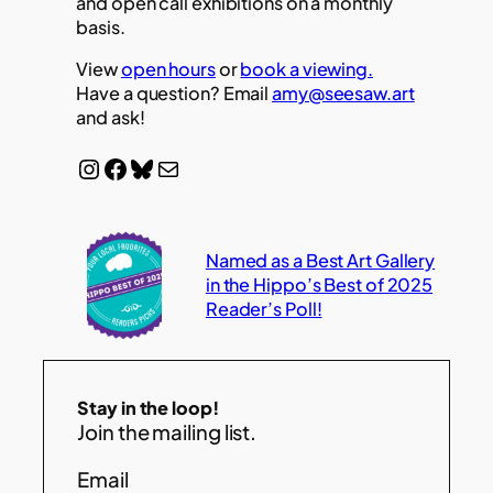
and open call exhibitions on a monthly
basis.
View
open hours
or
book a viewing.
Have a question? Email
amy@seesaw.art
and ask!
Instagram
Facebook
Bluesky
Mail
Named as a Best Art Gallery
in the Hippo’s Best of 2025
Reader’s Poll!
Stay in the loop!
Join the mailing list.
Email