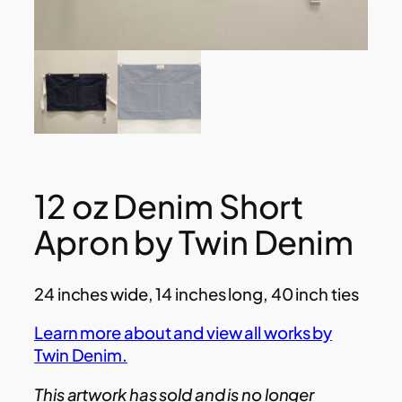
12 oz Denim Short
Apron by Twin Denim
24 inches wide, 14 inches long, 40 inch ties
Learn more about and view all works by
Twin Denim.
This artwork has sold and is no longer