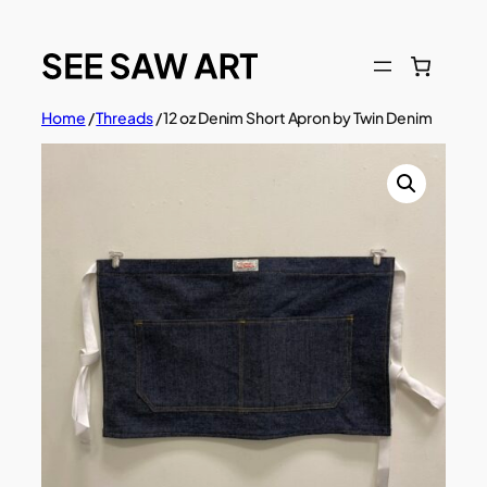
Skip
to
content
Home
/
Threads
/ 12 oz Denim Short Apron by Twin Denim