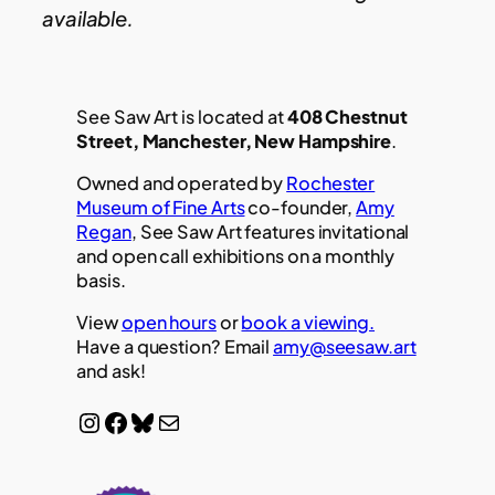
available.
See Saw Art is located at
408 Chestnut
Street, Manchester, New Hampshire
.
Owned and operated by
Rochester
Museum of Fine Arts
co-founder,
Amy
Regan
, See Saw Art features invitational
and open call exhibitions on a monthly
basis.
View
open hours
or
book a viewing.
Have a question? Email
amy@seesaw.art
and ask!
Instagram
Facebook
Bluesky
Mail