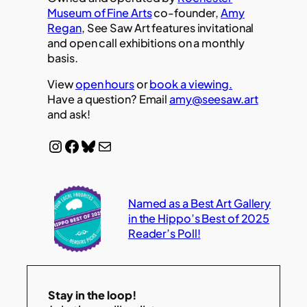
Museum of Fine Arts
co-founder,
Amy
Regan
, See Saw Art features invitational
and open call exhibitions on a monthly
basis.
View
open hours
or
book a viewing.
Have a question? Email
amy@seesaw.art
and ask!
Instagram
Facebook
Bluesky
Mail
Named as a Best Art Gallery
in the Hippo’s Best of 2025
Reader’s Poll!
Stay in the loop!