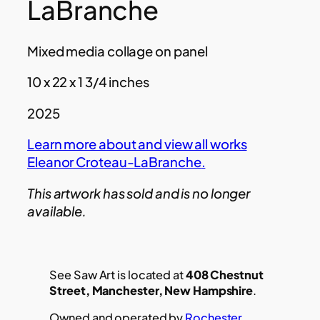
LaBranche
Mixed media collage on panel
10 x 22 x 1 3/4 inches
2025
Learn more about and view all works
Eleanor Croteau-LaBranche
.
This artwork has sold and is no longer
available.
See Saw Art is located at
408 Chestnut
Street, Manchester, New Hampshire
.
Owned and operated by
Rochester