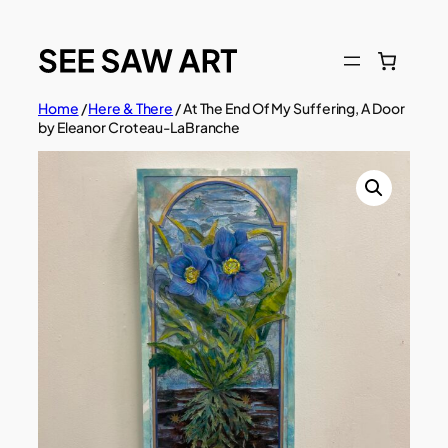
Skip
to
content
Home
/
Here & There
/ At The End Of My Suffering, A Door
by Eleanor Croteau-LaBranche