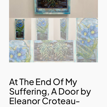
At The End Of My
Suffering, A Door by
Eleanor Croteau-