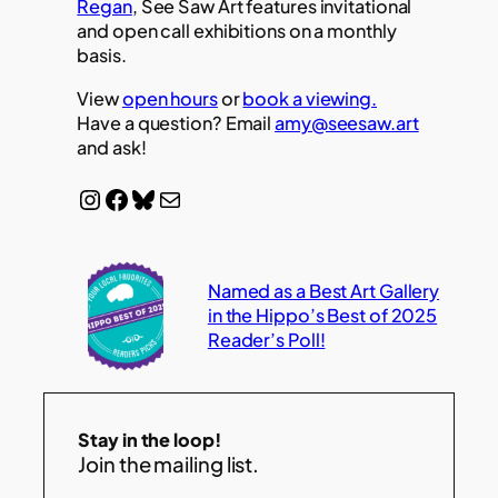
Regan
, See Saw Art features invitational
and open call exhibitions on a monthly
basis.
View
open hours
or
book a viewing.
Have a question? Email
amy@seesaw.art
and ask!
Instagram
Facebook
Bluesky
Mail
Named as a Best Art Gallery
in the Hippo’s Best of 2025
Reader’s Poll!
Stay in the loop!
Join the mailing list.