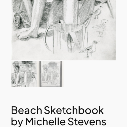
Beach Sketchbook
by Michelle Stevens