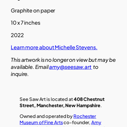
Graphite on paper
10 x 7 inches
2022
Learn more about Michelle Stevens.
This artwork is no longer on view but may be
available. Email
amy@seesaw.art
to
inquire.
See Saw Art is located at
408 Chestnut
Street, Manchester, New Hampshire
.
Owned and operated by
Rochester
Museum of Fine Arts
co-founder,
Amy