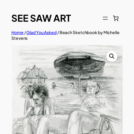
Skip
to
content
Home
/
Glad You Asked
/ Beach Sketchbook by Michelle
Stevens