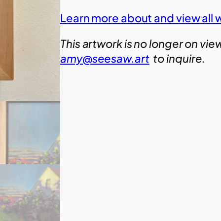
Learn more about and view all 
This artwork is no longer on vie
amy@seesaw.art
to inquire.