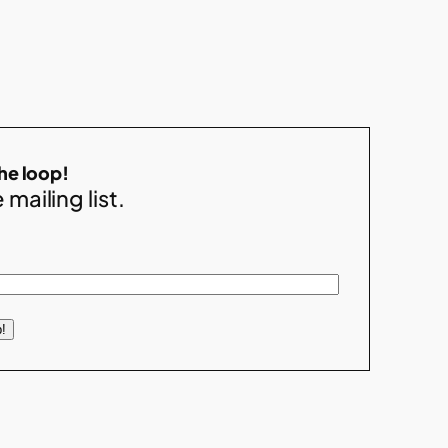
the loop!
 mailing list.
!