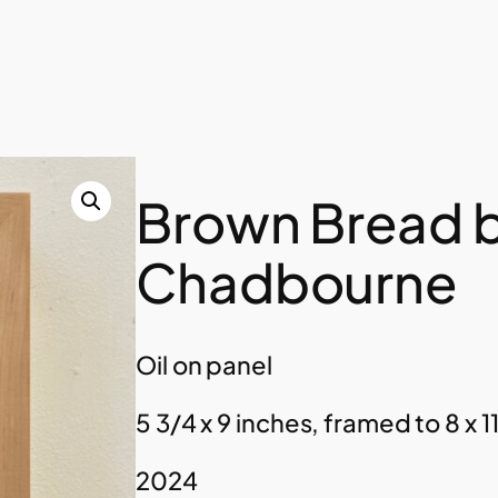
Brown Bread b
Chadbourne
Oil on panel
5 3/4 x 9 inches, framed to 8 x 11
2024