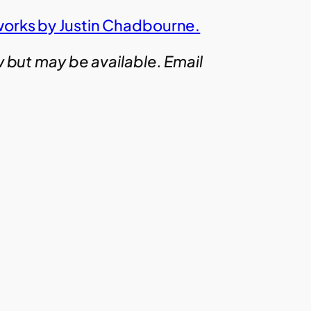
works by Justin Chadbourne.
w but may be available. Email