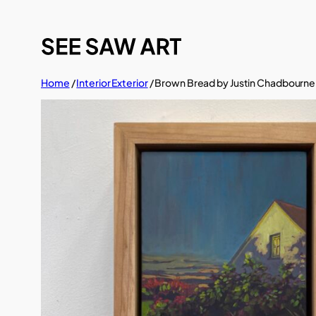
Skip
to
content
Home
/
Interior Exterior
/ Brown Bread by Justin Chadbourne