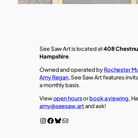
See Saw Art is located at
408 Chestnu
Hampshire
.
Owned and operated by
Rochester Mu
Amy Regan
, See Saw Art features invit
a monthly basis.
View
open hours
or
book a viewing.
Ha
amy@seesaw.art
and ask!
Instagram
Facebook
Bluesky
Mail