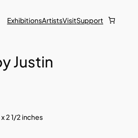
Exhibitions
Artists
Visit
Support
y Justin
 x 2 1/2 inches