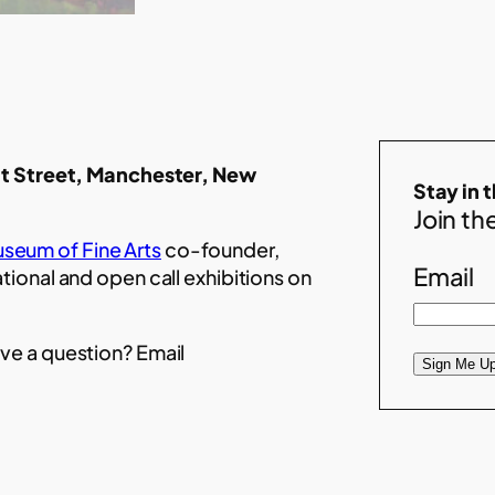
t Street, Manchester, New
Stay in 
Join the
seum of Fine Arts
co-founder,
Email
ational and open call exhibitions on
ve a question? Email
Sign Me Up