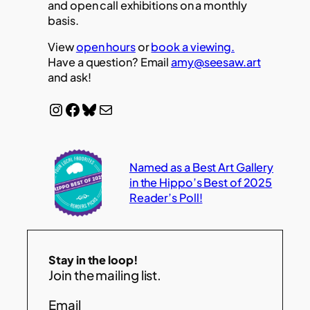
and open call exhibitions on a monthly
basis.
View
open hours
or
book a viewing.
Have a question? Email
amy@seesaw.art
and ask!
Instagram
Facebook
Bluesky
Mail
Named as a Best Art Gallery
in the Hippo’s Best of 2025
Reader’s Poll!
Stay in the loop!
Join the mailing list.
Email