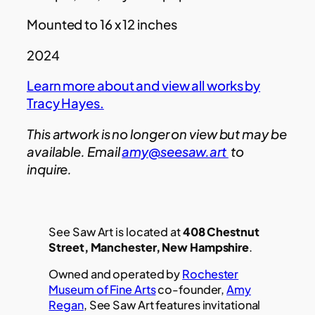
Mounted to 16 x 12 inches
2024
Learn more about and view all works by
Tracy Hayes.
This artwork is no longer on view but may be
available. Email
amy@seesaw.art
to
inquire.
See Saw Art is located at
408 Chestnut
Street, Manchester, New Hampshire
.
Owned and operated by
Rochester
Museum of Fine Arts
co-founder,
Amy
Regan
, See Saw Art features invitational