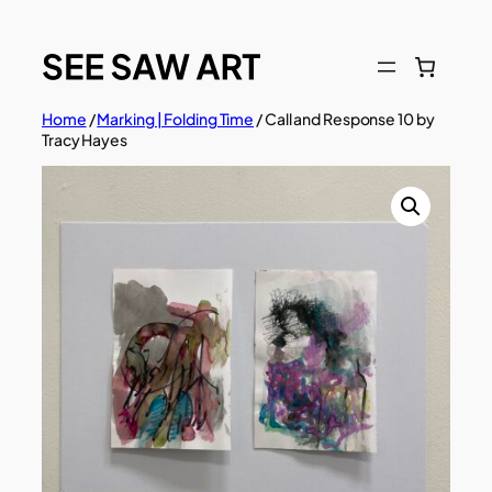
Skip
to
content
Home
/
Marking | Folding Time
/ Call and Response 10 by
Tracy Hayes