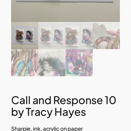
Call and Response 10
by Tracy Hayes
Sharpie, ink, acrylic on paper