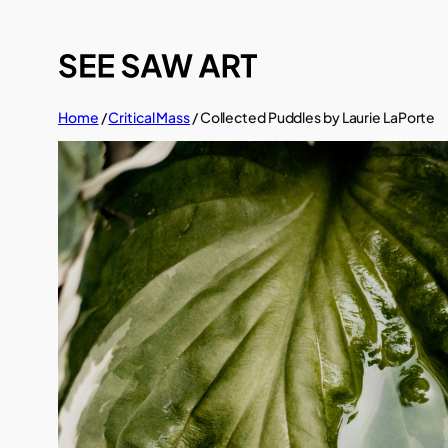
Skip
to
content
Home
/
Critical Mass
/ Collected Puddles by Laurie LaPorte