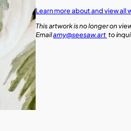
Learn more about and view all 
This artwork is no longer on vie
Email
amy@seesaw.art
to inqu