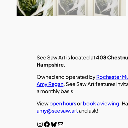
See Saw Art is located at
408 Chestnu
Hampshire
.
Owned and operated by
Rochester Mu
Amy Regan
, See Saw Art features invit
a monthly basis.
View
open hours
or
book a viewing.
Ha
amy@seesaw.art
and ask!
Instagram
Facebook
Bluesky
Mail