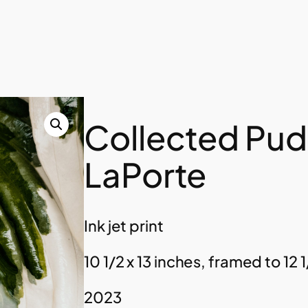
Collected Pud
LaPorte
Ink jet print
10 1/2 x 13 inches, framed to 12 1
2023