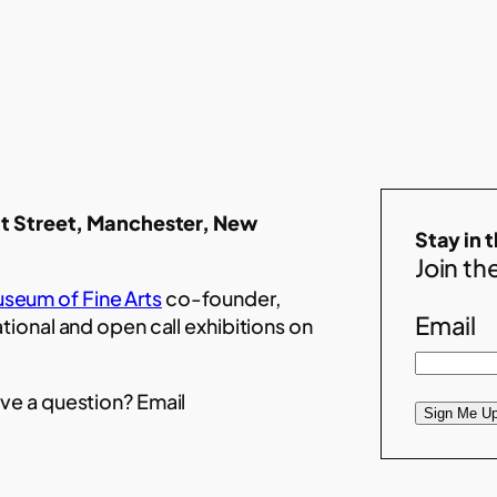
t Street, Manchester, New
Stay in 
Join the
seum of Fine Arts
co-founder,
Email
ational and open call exhibitions on
ve a question? Email
Sign Me Up