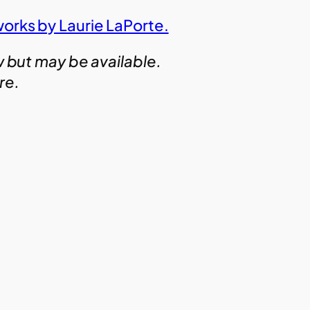
works by Laurie LaPorte.
w but may be available.
ire.