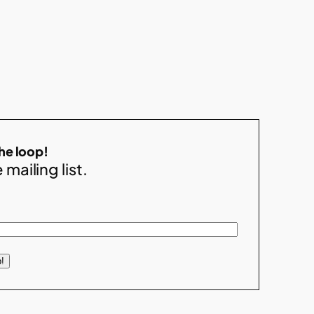
the loop!
 mailing list.
!