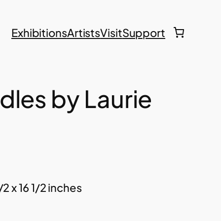
Exhibitions
Artists
Visit
Support
dles by Laurie
/2 x 16 1/2 inches