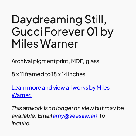
Daydreaming Still,
Gucci Forever 01 by
Miles Warner
Archival pigment print, MDF, glass
8 x 11 framed to 18 x 14 inches
Learn more and view all works by Miles
Warner.
This artwork is no longer on view but may be
available. Email
amy@seesaw.art
to
inquire.