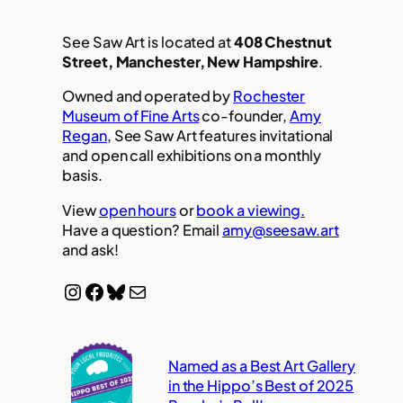
See Saw Art is located at
408 Chestnut
Street, Manchester, New Hampshire
.
Owned and operated by
Rochester
Museum of Fine Arts
co-founder,
Amy
Regan
, See Saw Art features invitational
and open call exhibitions on a monthly
basis.
View
open hours
or
book a viewing.
Have a question? Email
amy@seesaw.art
and ask!
Instagram
Facebook
Bluesky
Mail
Named as a Best Art Gallery
in the Hippo’s Best of 2025