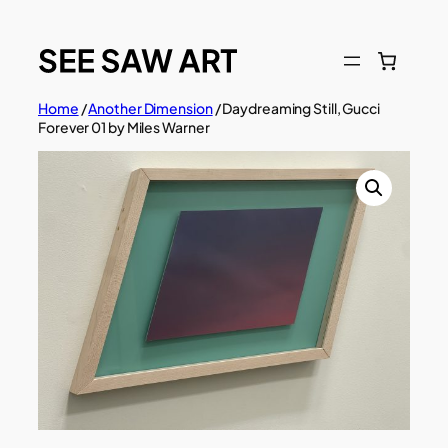
Skip
to
content
Home
/
Another Dimension
/ Daydreaming Still, Gucci
Forever 01 by Miles Warner