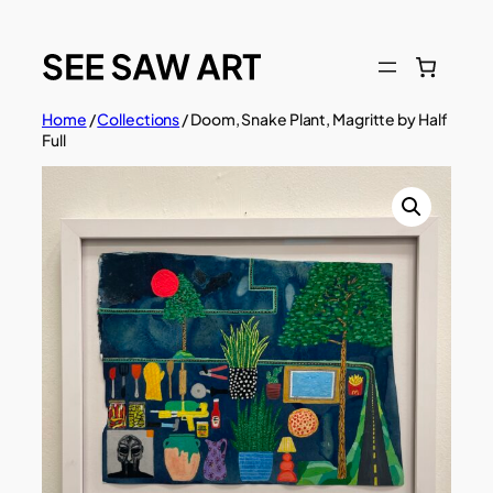
Skip
to
content
Home
/
Collections
/ Doom, Snake Plant, Magritte by Half
Full