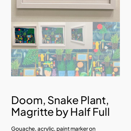
Doom, Snake Plant,
Magritte by Half Full
Gouache, acrylic, paint marker on