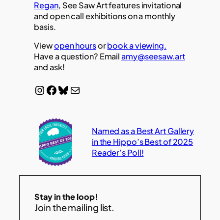
Regan
, See Saw Art features invitational
and open call exhibitions on a monthly
basis.
View
open hours
or
book a viewing.
Have a question? Email
amy@seesaw.art
and ask!
Instagram
Facebook
Bluesky
Mail
Named as a Best Art Gallery
in the Hippo’s Best of 2025
Reader’s Poll!
Stay in the loop!
Join the mailing list.