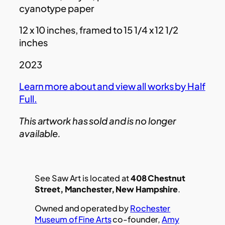
cyanotype paper
12 x 10 inches, framed to 15 1/4 x 12 1/2
inches
2023
Learn more about and view all works by Half
Full.
This artwork has sold and is no longer
available.
See Saw Art is located at
408 Chestnut
Street, Manchester, New Hampshire
.
Owned and operated by
Rochester
Museum of Fine Arts
co-founder,
Amy