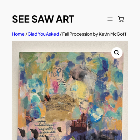
Skip
to
content
Home
/
Glad You Asked
/ Fall Procession by Kevin McGoff