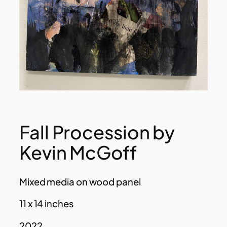
Fall Procession by
Kevin McGoff
Mixed media on wood panel
11 x 14 inches
2022