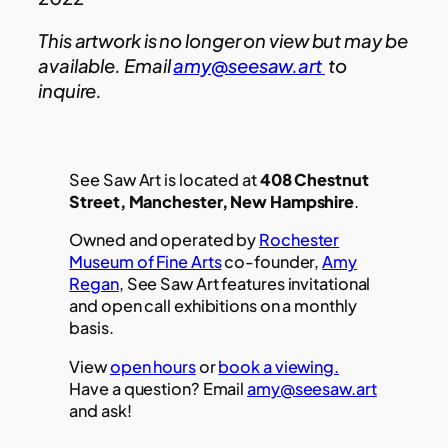
This artwork is no longer on view but may be
available. Email
amy@seesaw.art
to
inquire.
See Saw Art is located at
408 Chestnut
Street, Manchester, New Hampshire
.
Owned and operated by
Rochester
Museum of Fine Arts
co-founder,
Amy
Regan
, See Saw Art features invitational
and open call exhibitions on a monthly
basis.
View
open hours
or
book a viewing.
Have a question? Email
amy@seesaw.art
and ask!