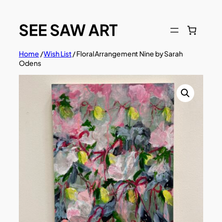
Skip
to
content
Home
/
Wish List
/ Floral Arrangement Nine by Sarah
Odens