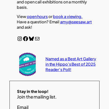
and open call exhibitions on a monthly
basis.
View
open hours
or
book a viewing.
Have a question? Email
amy@seesaw.art
and ask!
Instagram
Facebook
Bluesky
Mail
Named as a Best Art Gallery
in the Hippo’s Best of 2025
Reader’s Poll!
Stay in the loop!
Join the mailing list.
Email