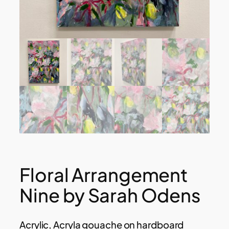
Floral Arrangement
Nine by Sarah Odens
Acrylic, Acryla gouache on hardboard