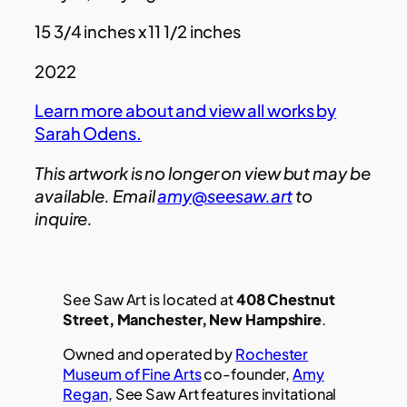
15 3/4 inches x 11 1/2 inches
2022
Learn more about and view all works by
Sarah Odens.
This artwork is no longer on view but may be
available. Email
amy@seesaw.art
to
inquire.
See Saw Art is located at
408 Chestnut
Street, Manchester, New Hampshire
.
Owned and operated by
Rochester
Museum of Fine Arts
co-founder,
Amy
Regan
, See Saw Art features invitational