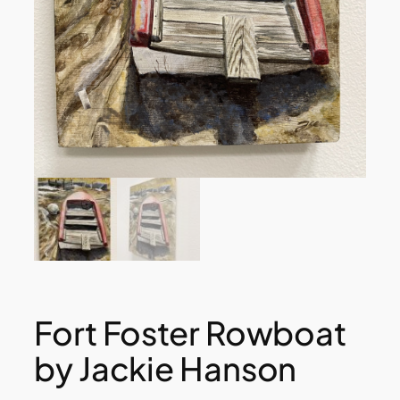
Fort Foster Rowboat
by Jackie Hanson