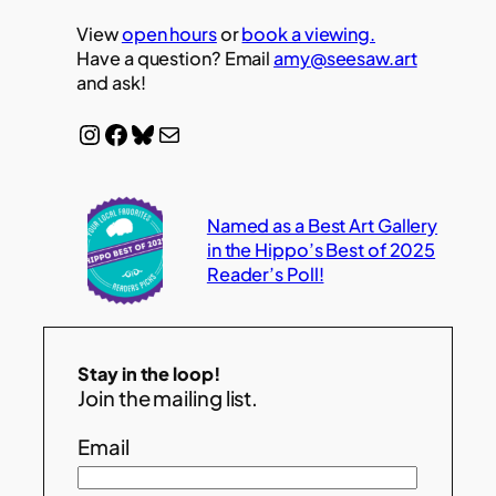
View
open hours
or
book a viewing.
Have a question? Email
amy@seesaw.art
and ask!
Instagram
Facebook
Bluesky
Mail
Named as a Best Art Gallery
in the Hippo’s Best of 2025
Reader’s Poll!
Stay in the loop!
Join the mailing list.
Email