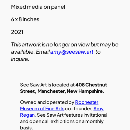
Mixed media on panel
6 x 8 inches
2021
This artwork is no longer on view but may be
available. Email
amy@seesaw.art
to
inquire.
See Saw Art is located at
408 Chestnut
Street, Manchester, New Hampshire
.
Owned and operated by
Rochester
Museum of Fine Arts
co-founder,
Amy
Regan
, See Saw Art features invitational
and open call exhibitions on a monthly
basis.