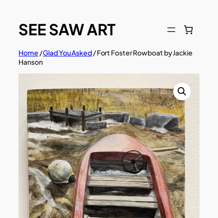
Skip
to
content
Home
/
Glad You Asked
/ Fort Foster Rowboat by Jackie
Hanson