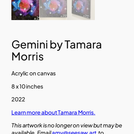
Gemini by Tamara
Morris
Acrylic on canvas
8 x 10 inches
2022
Learn more about Tamara Morris.
This artwork is no longer on view but may be
available. Email
amy@seesaw.art
to