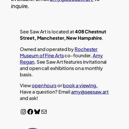
inquire.
See Saw Art is located at
408 Chestnut
Street, Manchester, New Hampshire
.
Owned and operated by
Rochester
Museum of Fine Arts
co-founder,
Amy
Regan
, See Saw Art features invitational
and open call exhibitions on a monthly
basis.
View
open hours
or
book a viewing.
Have a question? Email
amy@seesaw.art
and ask!
Instagram
Facebook
Bluesky
Mail