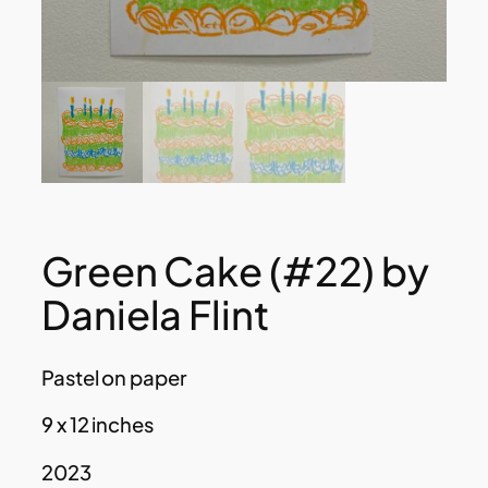
Green Cake (#22) by
Daniela Flint
Pastel on paper
9 x 12 inches
2023