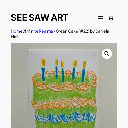
Skip
to
content
Home
/
Infinite Realms
/ Green Cake (#22) by Daniela
Flint