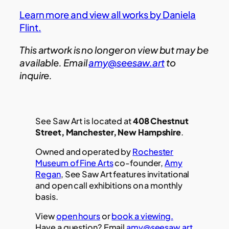
Learn more and view all works by Daniela
Flint.
This artwork is no longer on view but may be
available. Email
amy@seesaw.art
to
inquire.
See Saw Art is located at
408 Chestnut
Street, Manchester, New Hampshire
.
Owned and operated by
Rochester
Museum of Fine Arts
co-founder,
Amy
Regan
, See Saw Art features invitational
and open call exhibitions on a monthly
basis.
View
open hours
or
book a viewing.
Have a question? Email
amy@seesaw.art