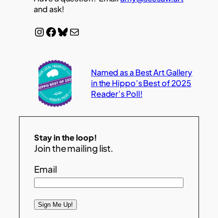
and ask!
Instagram
Facebook
Bluesky
Mail
Named as a Best Art Gallery
in the Hippo’s Best of 2025
Reader’s Poll!
Stay in the loop!
Join the mailing list.
Email
Sign Me Up!