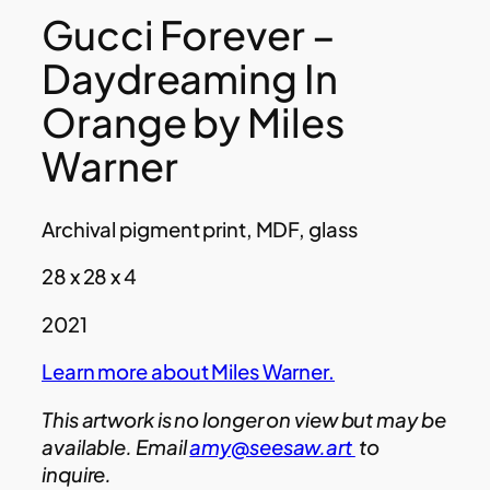
Gucci Forever –
Daydreaming In
Orange by Miles
Warner
Archival pigment print, MDF, glass
28 x 28 x 4
2021
Learn more about Miles Warner.
This artwork is no longer on view but may be
available. Email
amy@seesaw.art
to
inquire.