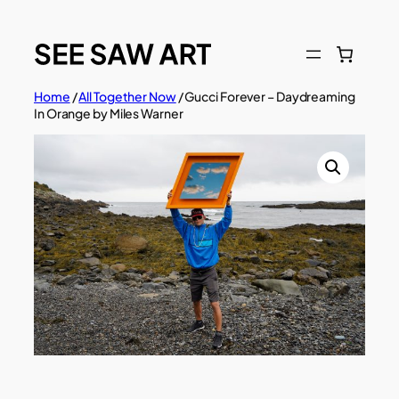
Skip
to
content
Home
/
All Together Now
/ Gucci Forever – Daydreaming
In Orange by Miles Warner