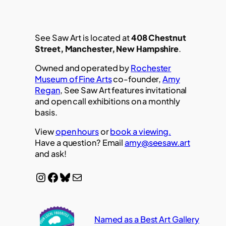
See Saw Art is located at
408 Chestnut
Street, Manchester, New Hampshire
.
Owned and operated by
Rochester
Museum of Fine Arts
co-founder,
Amy
Regan
, See Saw Art features invitational
and open call exhibitions on a monthly
basis.
View
open hours
or
book a viewing.
Have a question? Email
amy@seesaw.art
and ask!
Instagram
Facebook
Bluesky
Mail
Named as a Best Art Gallery