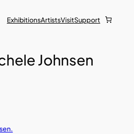
Exhibitions
Artists
Visit
Support
Michele Johnsen
sen.