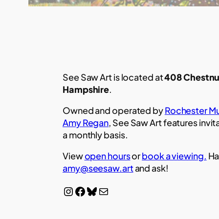
See Saw Art is located at
408 Chestnu
Hampshire
.
Owned and operated by
Rochester Mu
Amy Regan
, See Saw Art features invit
a monthly basis.
View
open hours
or
book a viewing.
Ha
amy@seesaw.art
and ask!
Instagram
Facebook
Bluesky
Mail