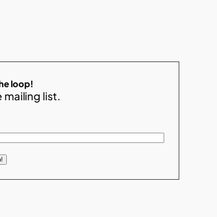
the loop!
 mailing list.
!