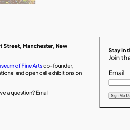
t Street, Manchester, New
Stay in 
Join the
seum of Fine Arts
co-founder,
Email
ational and open call exhibitions on
ve a question? Email
Sign Me Up