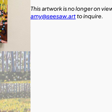
This artwork is no longer on vie
amy@seesaw.art
to inquire.