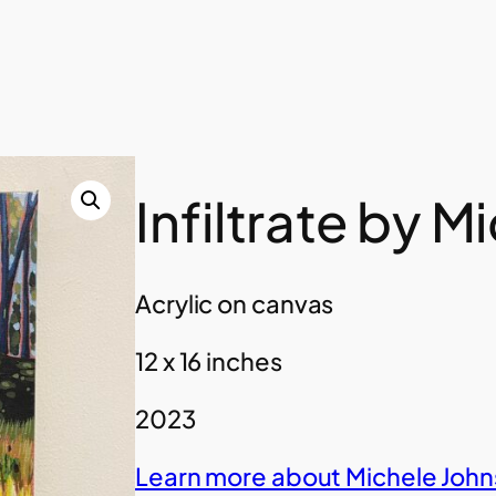
Infiltrate by 
Acrylic on canvas
12 x 16 inches
2023
Learn more about Michele John