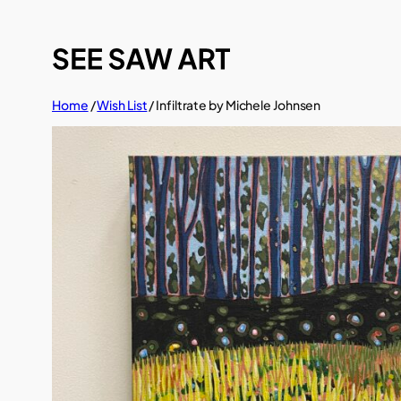
Skip
to
content
Home
/
Wish List
/ Infiltrate by Michele Johnsen