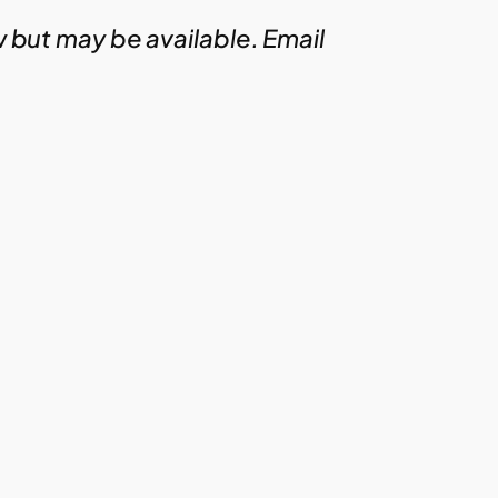
w but may be available. Email