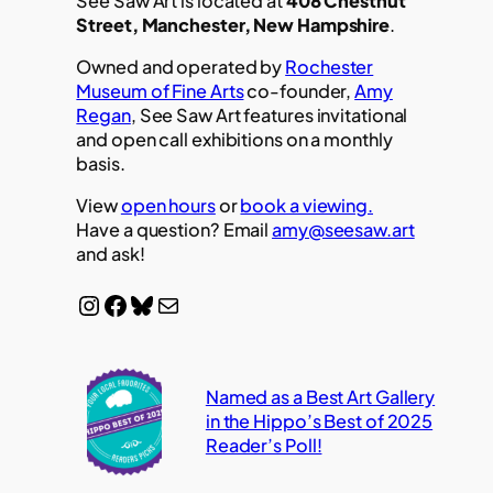
See Saw Art is located at
408 Chestnut
Street, Manchester, New Hampshire
.
Owned and operated by
Rochester
Museum of Fine Arts
co-founder,
Amy
Regan
, See Saw Art features invitational
and open call exhibitions on a monthly
basis.
View
open hours
or
book a viewing.
Have a question? Email
amy@seesaw.art
and ask!
Instagram
Facebook
Bluesky
Mail
Named as a Best Art Gallery
in the Hippo’s Best of 2025
Reader’s Poll!