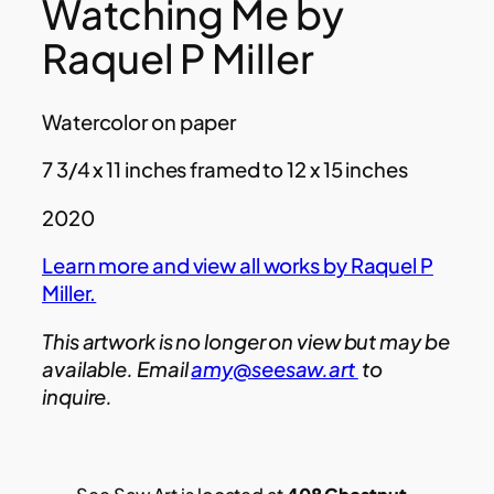
Watching Me by
Raquel P Miller
Watercolor on paper
7 3/4 x 11 inches framed to 12 x 15 inches
2020
Learn more and view all works by Raquel P
Miller.
This artwork is no longer on view but may be
available. Email
amy@seesaw.art
to
inquire.