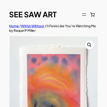
Skip
to
content
Home
/
Within Without
/ It Feels Like You’re Watching Me
by Raquel P Miller