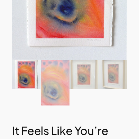
It Feels Like You’re