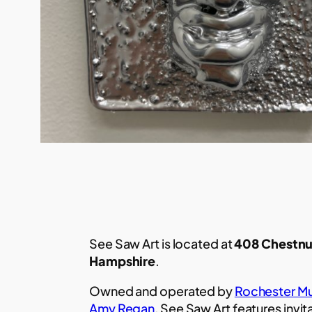
See Saw Art is located at
408 Chestnu
Hampshire
.
Owned and operated by
Rochester Mu
Amy Regan
, See Saw Art features invit