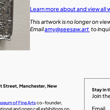
Learn more about and view all 
This artwork is no longer on vie
Email
amy@seesaw.art
to inqu
t Street, Manchester, New
Stay in 
Join the
seum of Fine Arts
co-founder,
Email
ational and open call exhibitions on