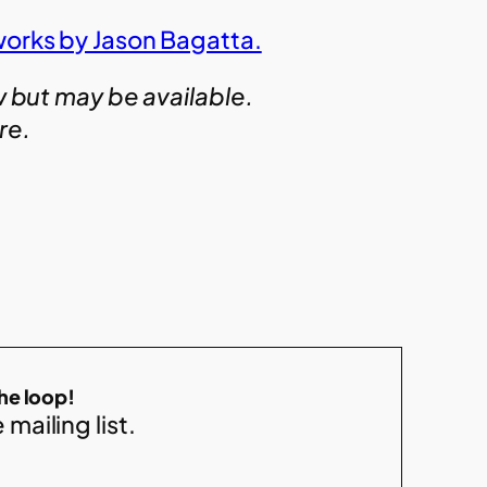
works by Jason Bagatta.
w but may be available.
ire.
the loop!
 mailing list.