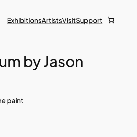
Exhibitions
Artists
Visit
Support
um by Jason
me paint