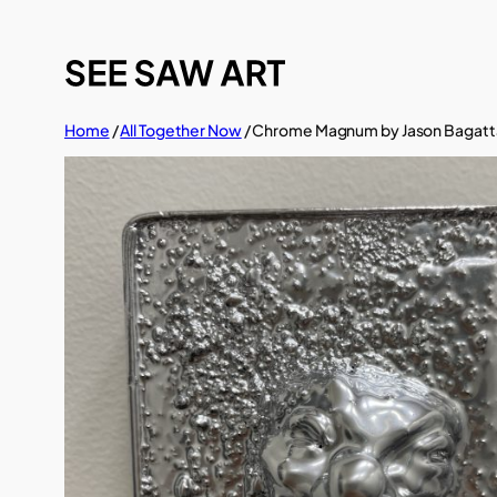
Skip
to
content
Home
/
All Together Now
/ Chrome Magnum by Jason Bagatt