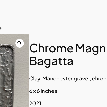
a
Chrome Magn
Bagatta
Clay, Manchester gravel, chro
6 x 6 inches
2021