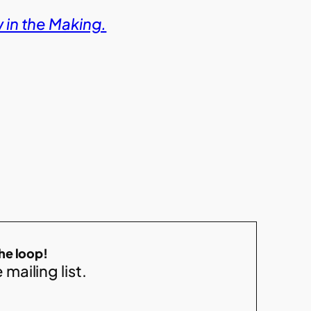
in the Making.
the loop!
 mailing list.