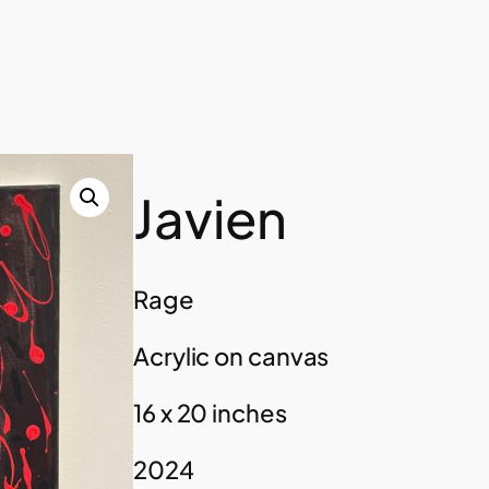
Javien
Rage
Acrylic on canvas
16 x 20 inches
2024