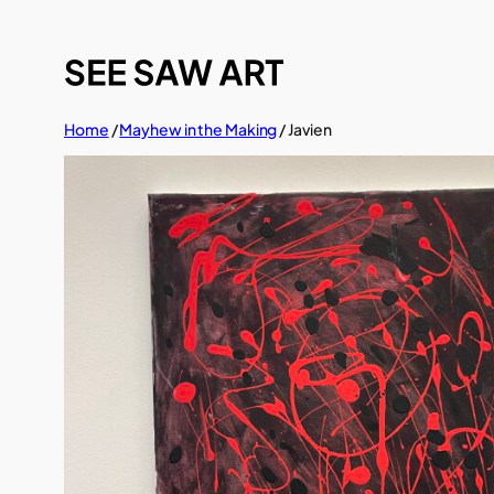
Skip
to
content
Home
/
Mayhew in the Making
/ Javien