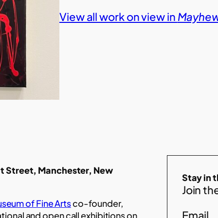
View all work on view in
Mayhew 
t Street, Manchester, New
Stay in 
Join the
seum of Fine Arts
co-founder,
Email
ational and open call exhibitions on