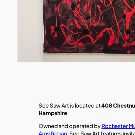
See Saw Art is located at
408 Chestnu
Hampshire
.
Owned and operated by
Rochester Mu
Amy Regan
, See Saw Art features invit