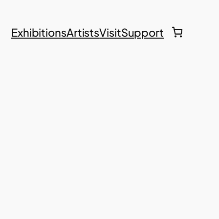
Exhibitions
Artists
Visit
Support