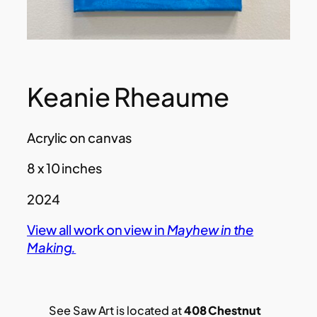
Keanie Rheaume
Acrylic on canvas
8 x 10 inches
2024
View all work on view in
Mayhew in the
Making.
See Saw Art is located at
408 Chestnut