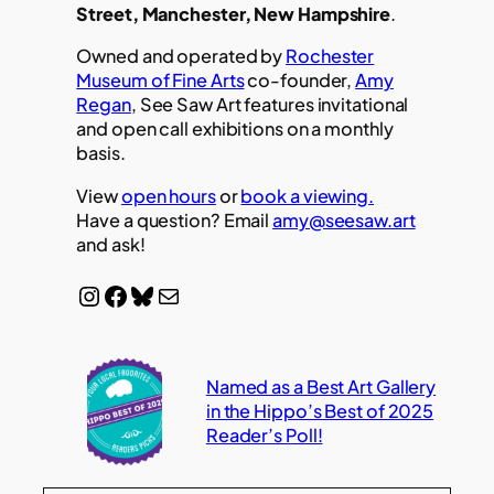
Street, Manchester, New Hampshire
.
Owned and operated by
Rochester
Museum of Fine Arts
co-founder,
Amy
Regan
, See Saw Art features invitational
and open call exhibitions on a monthly
basis.
View
open hours
or
book a viewing.
Have a question? Email
amy@seesaw.art
and ask!
Instagram
Facebook
Bluesky
Mail
Named as a Best Art Gallery
in the Hippo’s Best of 2025
Reader’s Poll!