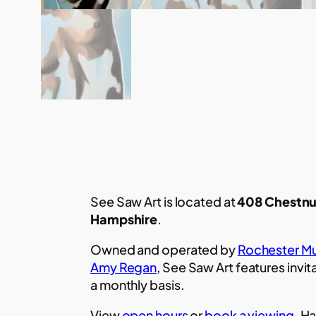
See Saw Art is located at
408 Chestnu
Hampshire
.
Owned and operated by
Rochester Mu
Amy Regan
, See Saw Art features invit
a monthly basis.
View
open hours
or
book a viewing.
Ha