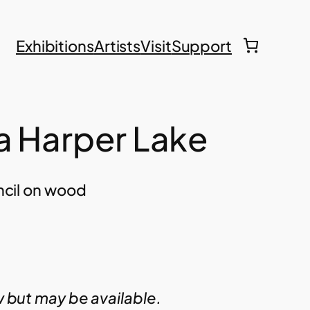
Exhibitions
Artists
Visit
Support
a Harper Lake
encil on wood
w but may be available.