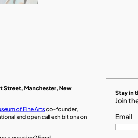
t Street, Manchester, New
Stay in 
Join the
seum of Fine Arts
co-founder,
Email
ational and open call exhibitions on
ve a question? Email