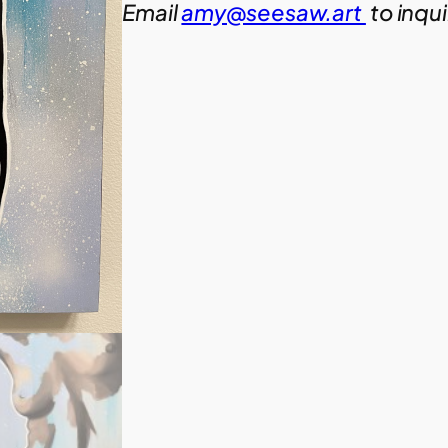
Email
amy@seesaw.art
to inqu