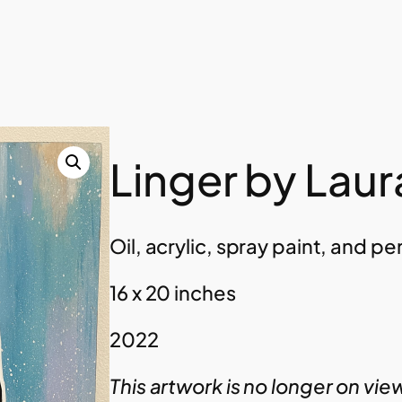
Linger by Laur
Oil, acrylic, spray paint, and p
16 x 20 inches
2022
This artwork is no longer on vie