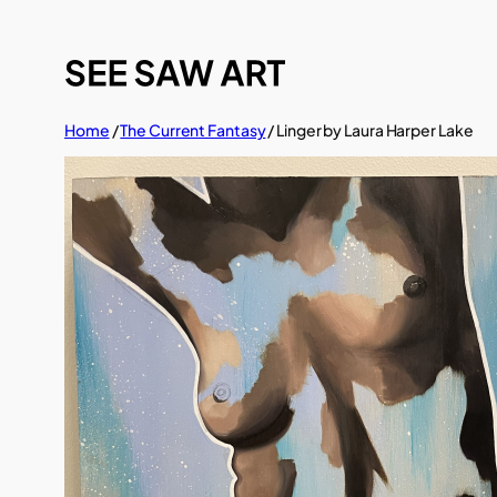
Skip
to
content
Home
/
The Current Fantasy
/ Linger by Laura Harper Lake