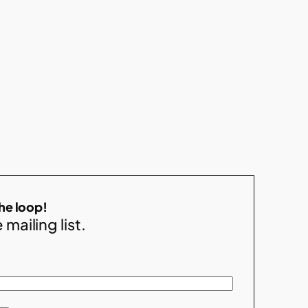
the loop!
 mailing list.