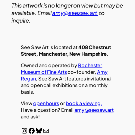
This artwork is no longer on view but may be
available. Email
amy@seesaw.art
to
inquire.
See Saw Art is located at
408 Chestnut
Street, Manchester, New Hampshire
.
Owned and operated by
Rochester
Museum of Fine Arts
co-founder,
Amy
Regan
, See Saw Art features invitational
and open call exhibitions on a monthly
basis.
View
open hours
or
book a viewing.
Have a question? Email
amy@seesaw.art
and ask!
Instagram
Facebook
Bluesky
Mail