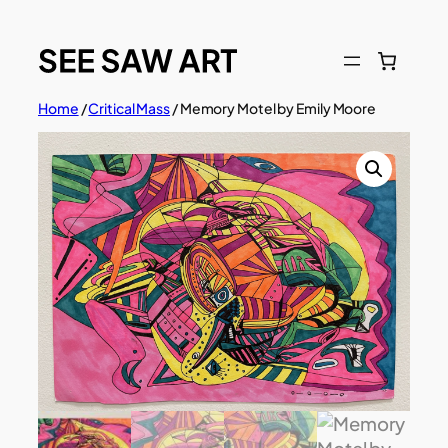
Skip
to
content
Home
/
Critical Mass
/ Memory Motel by Emily Moore