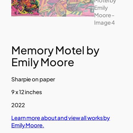
Memory Motel by
Emily Moore
Sharpie on paper
9 x 12 inches
2022
Learn more about and view all works by
Emily Moore.