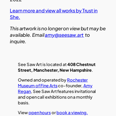
Learn more and view all works by Trust in
She.
This artwork is no longer on view but may be
available. Email
amy@seesaw.art
to
inquire.
See Saw Art is located at
408 Chestnut
Street, Manchester, New Hampshire
.
Owned and operated by
Rochester
Museum of Fine Arts
co-founder,
Amy
Regan
, See Saw Art features invitational
and open call exhibitions on a monthly
basis.
View
open hours
or
book a viewing.