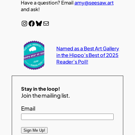
Have a question? Email
amy@seesaw.art
and ask!
Instagram
Facebook
Bluesky
Mail
Named as a Best Art Gallery
in the Hippo’s Best of 2025
Reader’s Poll!
Stay in the loop!
Join the mailing list.
Email
Sign Me Up!