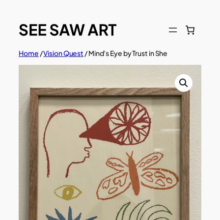
Skip
to
content
Home
/
Vision Quest
/ Mind’s Eye by Trust in She