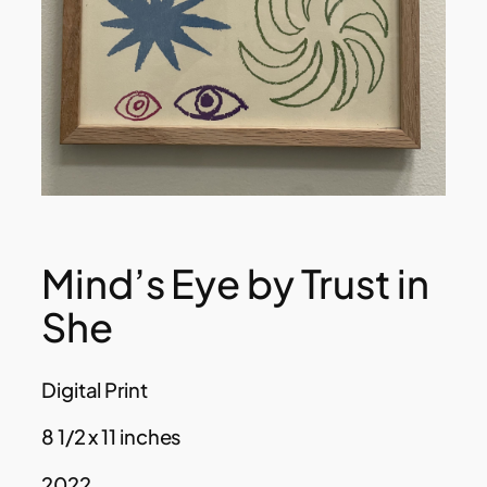
Mind’s Eye by Trust in
She
Digital Print
8 1/2 x 11 inches
2022