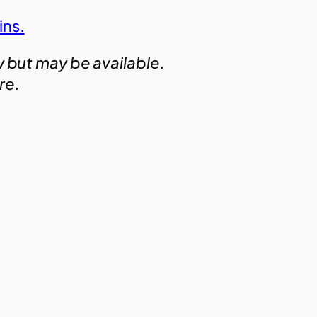
ins.
w but may be available.
ire.