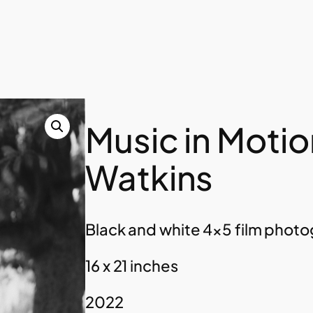
Music in Motion
Watkins
Black and white 4×5 film photog
16 x 21 inches
2022