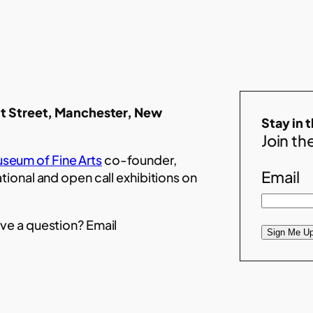
t Street, Manchester, New
Stay in 
Join the
seum of Fine Arts
co-founder,
Email
ational and open call exhibitions on
ve a question? Email
Sign Me Up