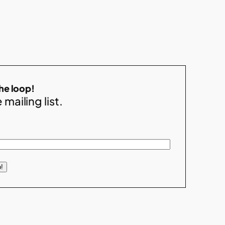
the loop!
 mailing list.
!