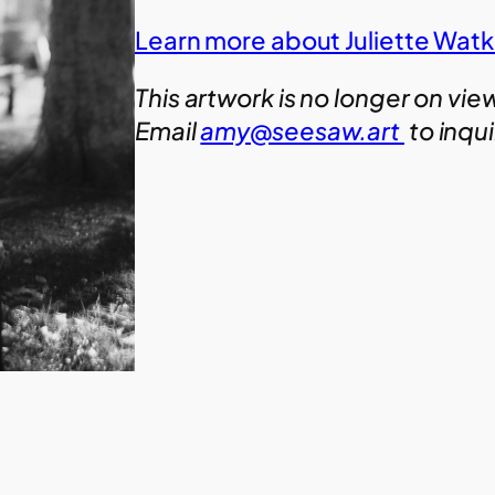
Learn more about Juliette Watk
This artwork is no longer on vie
Email
amy@seesaw.art
to inqu