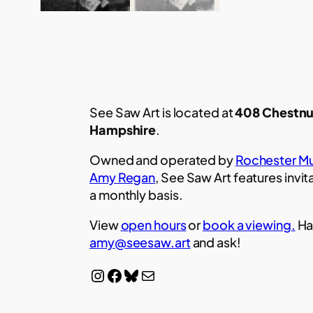
See Saw Art is located at
408 Chestnu
Hampshire
.
Owned and operated by
Rochester Mu
Amy Regan
, See Saw Art features invit
a monthly basis.
View
open hours
or
book a viewing.
Ha
amy@seesaw.art
and ask!
Instagram
Facebook
Bluesky
Mail