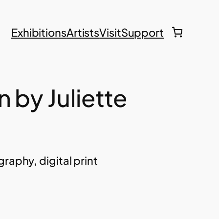
Exhibitions
Artists
Visit
Support
 by Juliette
raphy, digital print