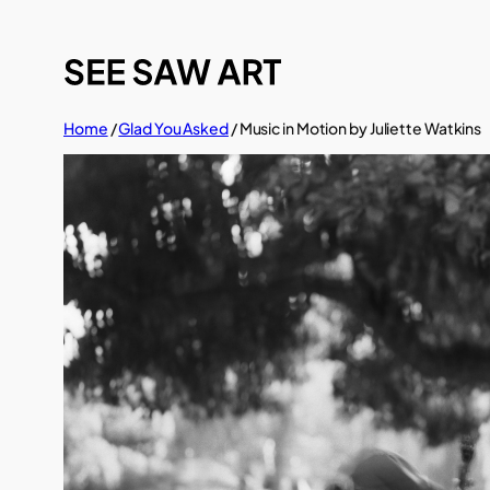
Skip
to
content
Home
/
Glad You Asked
/ Music in Motion by Juliette Watkins