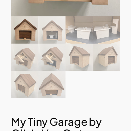
My Tiny Garage by