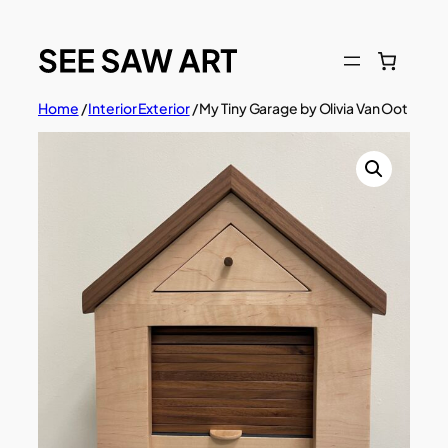
Skip
to
content
Home
/
Interior Exterior
/ My Tiny Garage by Olivia Van Oot