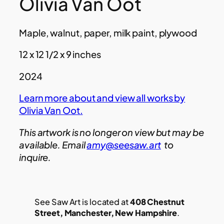
Olivia Van Oot
Maple, walnut, paper, milk paint, plywood
12 x 12 1/2 x 9 inches
2024
Learn more about and view all works by
Olivia Van Oot.
This artwork is no longer on view but may be
available. Email
amy@seesaw.art
to
inquire.
See Saw Art is located at
408 Chestnut
Street, Manchester, New Hampshire
.