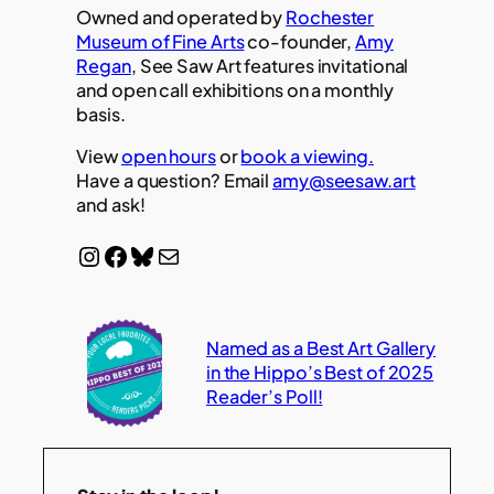
Owned and operated by
Rochester
Museum of Fine Arts
co-founder,
Amy
Regan
, See Saw Art features invitational
and open call exhibitions on a monthly
basis.
View
open hours
or
book a viewing.
Have a question? Email
amy@seesaw.art
and ask!
Instagram
Facebook
Bluesky
Mail
Named as a Best Art Gallery
in the Hippo’s Best of 2025
Reader’s Poll!