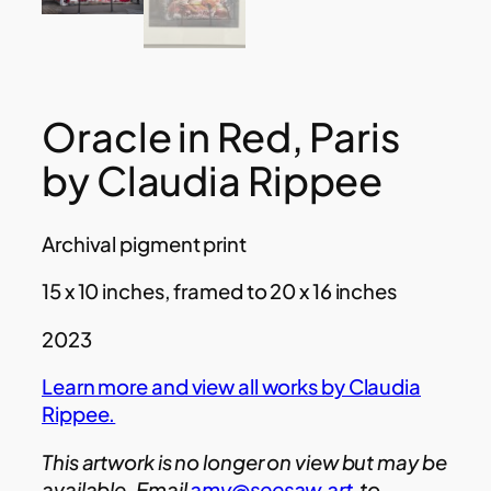
Oracle in Red, Paris
by Claudia Rippee
Archival pigment print
15 x 10 inches, framed to 20 x 16 inches
2023
Learn more and view all works by Claudia
Rippee.
This artwork is no longer on view but may be
available. Email
amy@seesaw.art
to