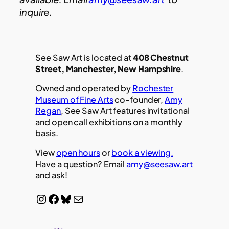
inquire.
See Saw Art is located at
408 Chestnut
Street, Manchester, New Hampshire
.
Owned and operated by
Rochester
Museum of Fine Arts
co-founder,
Amy
Regan
, See Saw Art features invitational
and open call exhibitions on a monthly
basis.
View
open hours
or
book a viewing.
Have a question? Email
amy@seesaw.art
and ask!
Instagram
Facebook
Bluesky
Mail