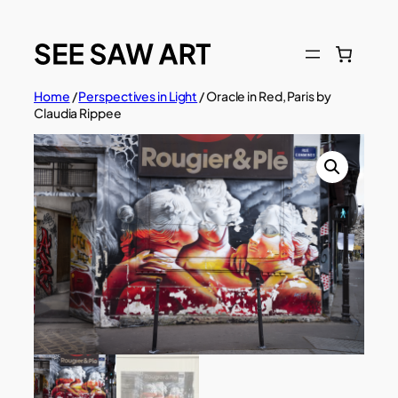
Skip
to
content
Home
/
Perspectives in Light
/ Oracle in Red, Paris by
Claudia Rippee