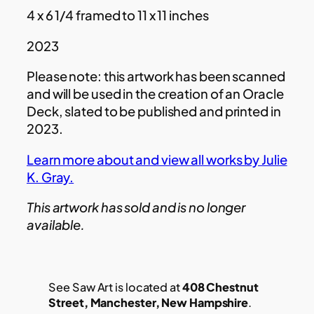
4 x 6 1/4 framed to 11 x 11 inches
2023
Please note: this artwork has been scanned
and will be used in the creation of an Oracle
Deck, slated to be published and printed in
2023.
Learn more about and view all works by Julie
K. Gray.
This artwork has sold and is no longer
available.
See Saw Art is located at
408 Chestnut
Street, Manchester, New Hampshire
.