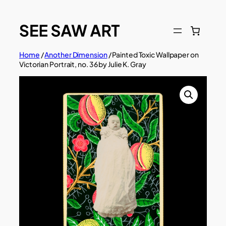
Skip
to
content
Home
/
Another Dimension
/ Painted Toxic Wallpaper on
Victorian Portrait, no. 36 by Julie K. Gray