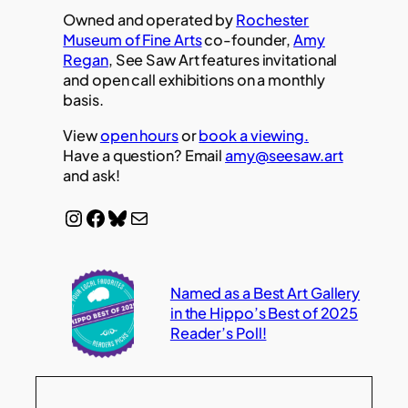
Owned and operated by
Rochester
Museum of Fine Arts
co-founder,
Amy
Regan
, See Saw Art features invitational
and open call exhibitions on a monthly
basis.
View
open hours
or
book a viewing.
Have a question? Email
amy@seesaw.art
and ask!
Instagram
Facebook
Bluesky
Mail
Named as a Best Art Gallery
in the Hippo’s Best of 2025
Reader’s Poll!