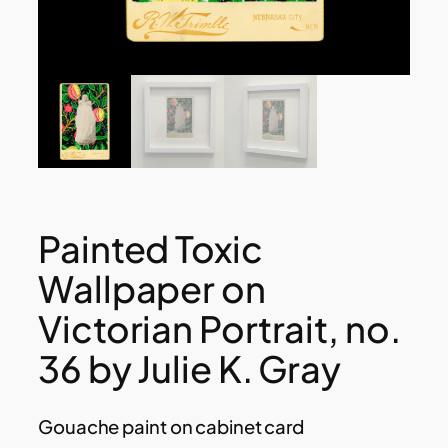
Painted Toxic
Wallpaper on
Victorian Portrait, no.
36 by Julie K. Gray
Gouache paint on cabinet card