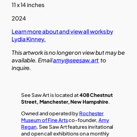
11 x 14 inches
2024
Learn more about and view all works by
Lydia Kinney.
This artwork is no longer on view but may be
available. Email
amy@seesaw.art
to
inquire.
See Saw Art is located at
408 Chestnut
Street, Manchester, New Hampshire
.
Owned and operated by
Rochester
Museum of Fine Arts
co-founder,
Amy
Regan
, See Saw Art features invitational
and open call exhibitions on a monthly