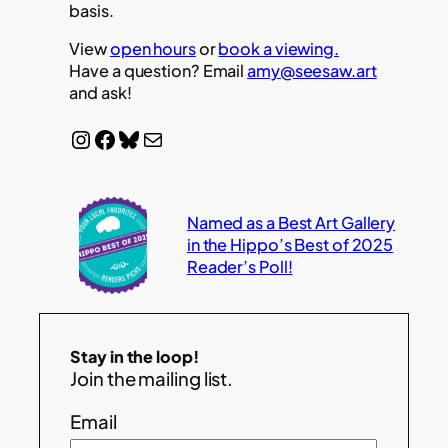
basis.
View
open hours
or
book a viewing.
Have a question? Email
amy@seesaw.art
and ask!
Instagram
Facebook
Bluesky
Mail
Named as a Best Art Gallery
in the Hippo’s Best of 2025
Reader’s Poll!
Stay in the loop!
Join the mailing list.
Email