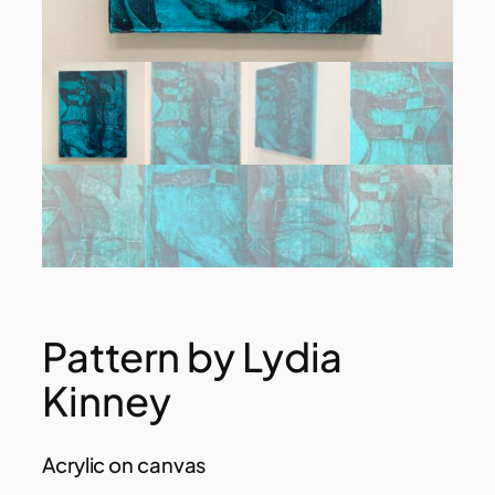
Pattern by Lydia
Kinney
Acrylic on canvas