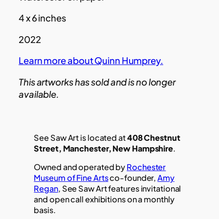
4 x 6 inches
2022
Learn more about Quinn Humprey.
This artworks has sold and is no longer
available.
See Saw Art is located at
408 Chestnut
Street, Manchester, New Hampshire
.
Owned and operated by
Rochester
Museum of Fine Arts
co-founder,
Amy
Regan
, See Saw Art features invitational
and open call exhibitions on a monthly
basis.