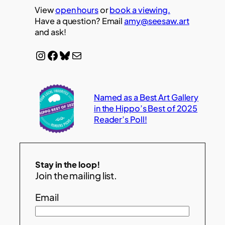
View
open hours
or
book a viewing.
Have a question? Email
amy@seesaw.art
and ask!
Instagram
Facebook
Bluesky
Mail
Named as a Best Art Gallery
in the Hippo’s Best of 2025
Reader’s Poll!
Stay in the loop!
Join the mailing list.
Email