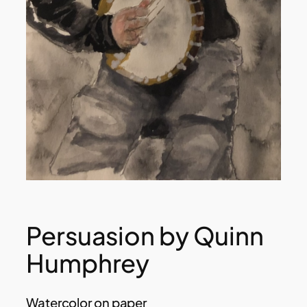
Persuasion by Quinn
Humphrey
Watercolor on paper