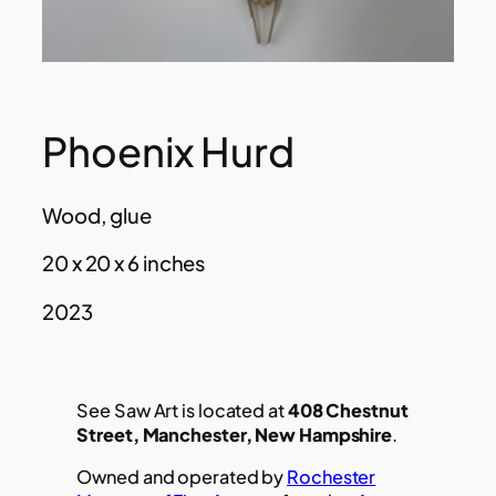
Phoenix Hurd
Wood, glue
20 x 20 x 6 inches
2023
See Saw Art is located at
408 Chestnut
Street, Manchester, New Hampshire
.
Owned and operated by
Rochester