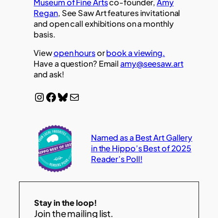
Museum of Fine Arts
co-founder,
Amy
Regan
, See Saw Art features invitational
and open call exhibitions on a monthly
basis.
View
open hours
or
book a viewing.
Have a question? Email
amy@seesaw.art
and ask!
Instagram
Facebook
Bluesky
Mail
Named as a Best Art Gallery
in the Hippo’s Best of 2025
Reader’s Poll!
Stay in the loop!
Join the mailing list.