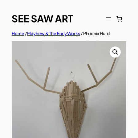
Skip
to
content
Home
/
Mayhew & The Early Works
/ Phoenix Hurd