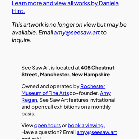
Learn more and view all works by Daniela
Flint.
This artwork is no longer on view but may be
available. Email
amy@seesaw.art
to
inquire.
See Saw Art is located at
408 Chestnut
Street, Manchester, New Hampshire
.
Owned and operated by
Rochester
Museum of Fine Arts
co-founder,
Amy
Regan
, See Saw Art features invitational
and open call exhibitions on a monthly
basis.
View
open hours
or
book a viewing.
Have a question? Email
amy@seesaw.art
and ask!