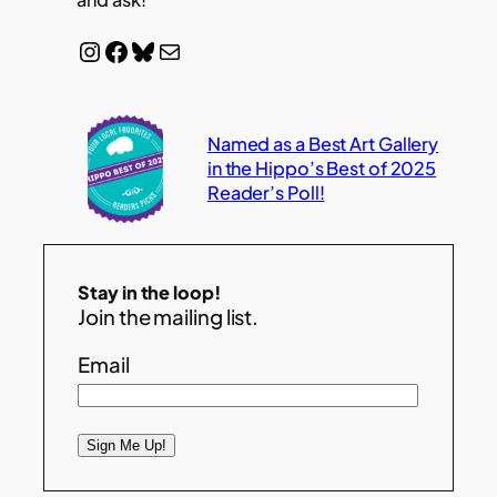
Instagram
Facebook
Bluesky
Mail
Named as a Best Art Gallery
in the Hippo’s Best of 2025
Reader’s Poll!
Stay in the loop!
Join the mailing list.
Email
Sign Me Up!