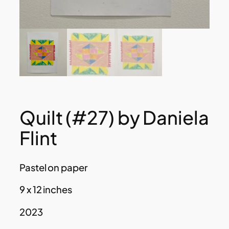
Quilt (#27) by Daniela
Flint
Pastel on paper
9 x 12 inches
2023