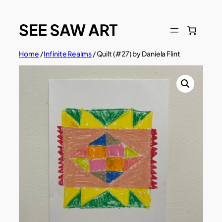
Skip
to
content
Home
/
Infinite Realms
/ Quilt (#27) by Daniela Flint