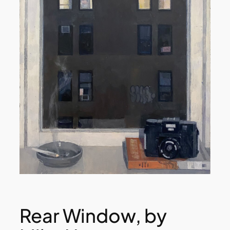
Rear Window, by