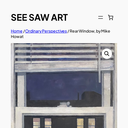
Skip
to
content
Home
/
Ordinary Perspectives
/ Rear Window, by Mike
Howat