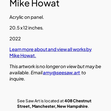
Mike Howat
Acrylic on panel.
20.5 x 12 inches.
2022
Learn more about and view all works by
Mike Howat.
This artwork is no longer on view but may be
available. Email
amy@seesaw.art
to
inquire.
See Saw Art is located at
408 Chestnut
Street, Manchester, New Hampshire
.