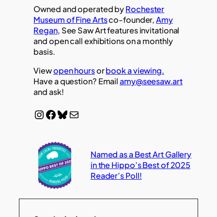
Owned and operated by
Rochester
Museum of Fine Arts
co-founder,
Amy
Regan
, See Saw Art features invitational
and open call exhibitions on a monthly
basis.
View
open hours
or
book a viewing.
Have a question? Email
amy@seesaw.art
and ask!
Instagram
Facebook
Bluesky
Mail
Named as a Best Art Gallery
in the Hippo’s Best of 2025
Reader’s Poll!