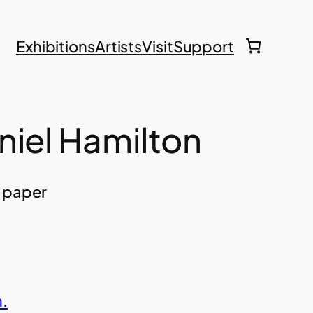
Exhibitions
Artists
Visit
Support
niel Hamilton
n paper
.