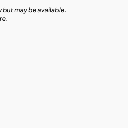
w but may be available.
ire.