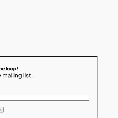
the loop!
 mailing list.
!