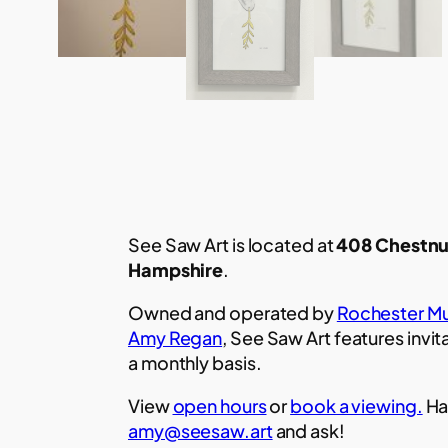
See Saw Art is located at
408 Chestnu
Hampshire
.
Owned and operated by
Rochester Mu
Amy Regan
, See Saw Art features invit
a monthly basis.
View
open hours
or
book a viewing.
Ha
amy@seesaw.art
and ask!