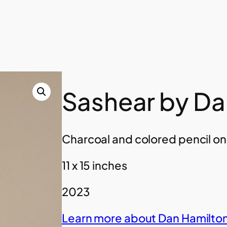
Sashear by Da
Charcoal and colored pencil o
11 x 15 inches
2023
Learn more about Dan Hamilton