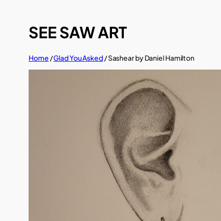
Skip
to
content
Home
/
Glad You Asked
/ Sashear by Daniel Hamilton