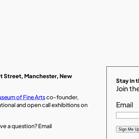
t Street, Manchester, New
Stay in 
Join the
seum of Fine Arts
co-founder,
Email
ational and open call exhibitions on
ve a question? Email
Sign Me Up