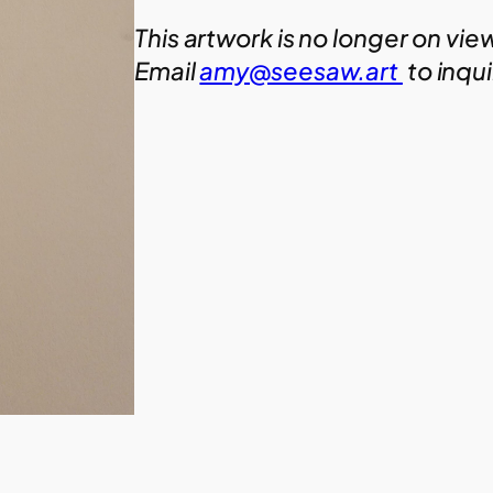
This artwork is no longer on vie
Email
amy@seesaw.art
to inqu