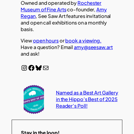
Owned and operated by
Rochester
Museum of Fine Arts
co-founder,
Amy
Regan
, See Saw Art features invitational
and open call exhibitions on a monthly
basis.
View
open hours
or
book a viewing.
Have a question? Email
amy@seesaw.art
and ask!
Instagram
Facebook
Bluesky
Mail
Named as a Best Art Gallery
in the Hippo’s Best of 2025
Reader’s Poll!
Stay in the loop!