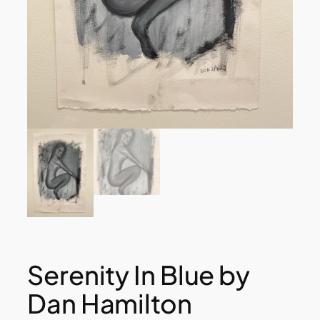
Serenity In Blue by
Dan Hamilton