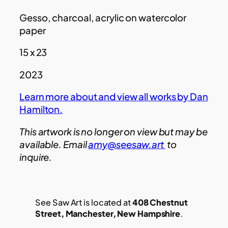
Gesso, charcoal, acrylic on watercolor
paper
15 x 23
2023
Learn more about and view all works by Dan
Hamilton.
This artwork is no longer on view but may be
available. Email
amy@seesaw.art
to
inquire.
See Saw Art is located at
408 Chestnut
Street, Manchester, New Hampshire
.