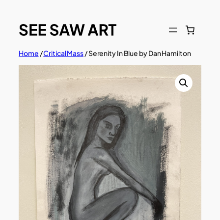
Skip
to
content
Home
/
Critical Mass
/ Serenity In Blue by Dan Hamilton