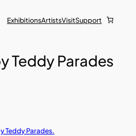
Exhibitions
Artists
Visit
Support
y Teddy Parades
by Teddy Parades.