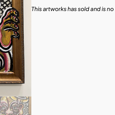
This artworks has sold and is no