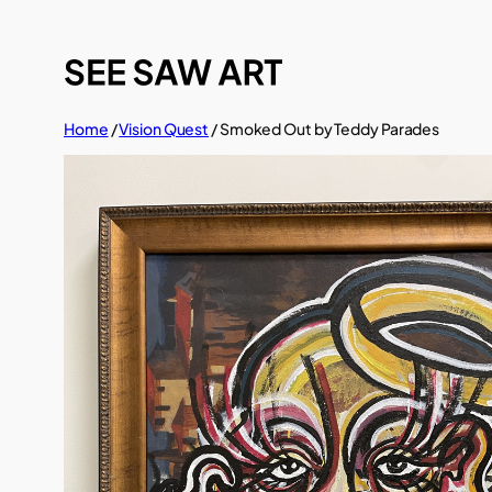
Skip
to
content
Home
/
Vision Quest
/ Smoked Out by Teddy Parades