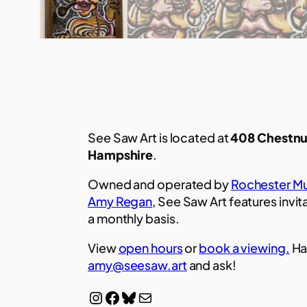
See Saw Art is located at
408 Chestnu
Hampshire
.
Owned and operated by
Rochester Mu
Amy Regan
, See Saw Art features invit
a monthly basis.
View
open hours
or
book a viewing.
Ha
amy@seesaw.art
and ask!
Instagram
Facebook
Bluesky
Mail