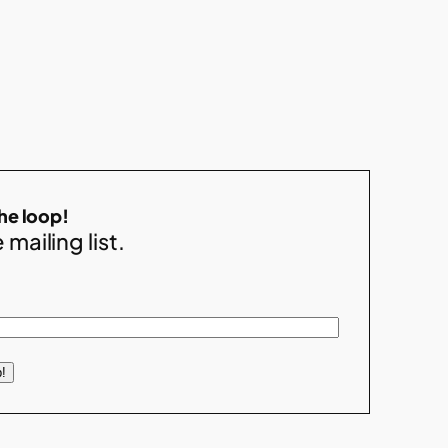
the loop!
 mailing list.
!