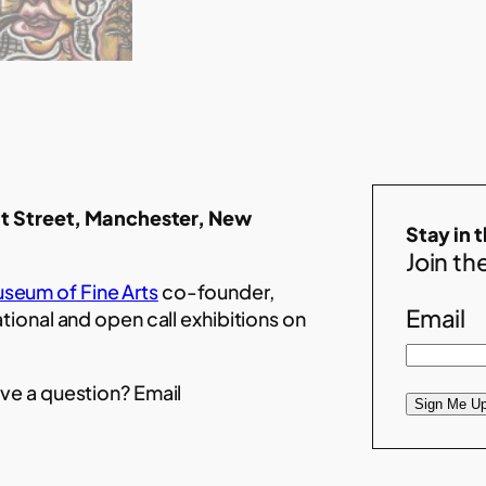
t Street, Manchester, New
Stay in 
Join the
seum of Fine Arts
co-founder,
Email
ational and open call exhibitions on
ve a question? Email
Sign Me Up