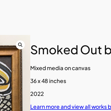
Smoked Out b
Mixed media on canvas
36 x 48 inches
2022
Learn more and view all works 