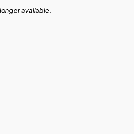
 longer available.