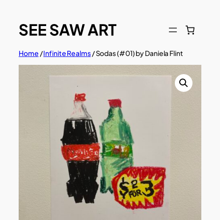
Skip
to
content
Home
/
Infinite Realms
/ Sodas (#01) by Daniela Flint