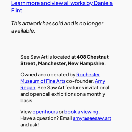
Learn more and view all works by Daniela
Flint.
This artwork has sold and is no longer
available.
See Saw Art is located at
408 Chestnut
Street, Manchester, New Hampshire
.
Owned and operated by
Rochester
Museum of Fine Arts
co-founder,
Amy
Regan
, See Saw Art features invitational
and open call exhibitions on a monthly
basis.
View
open hours
or
book a viewing.
Have a question? Email
amy@seesaw.art
and ask!