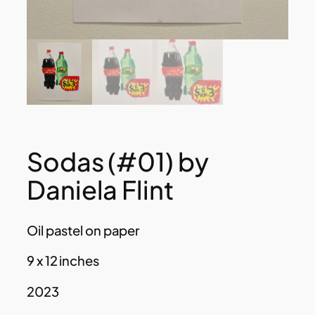
Sodas (#01) by
Daniela Flint
Oil pastel on paper
9 x 12 inches
2023