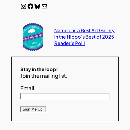
Instagram
Facebook
Bluesky
Mail
Named as a Best Art Gallery
in the Hippo’s Best of 2025
Reader’s Poll!
Stay in the loop!
Join the mailing list.
Email
Sign Me Up!