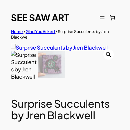
Skip
to
content
Home
/
Glad You Asked
/ Surprise Succulents by Jren
Blackwell
Surprise Succulents
by Jren Blackwell