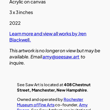
Acrylic on canvas
3 x 3 inches
2022
Learn more and view all works by Jren
Blackwell.
This artwork is no longer on view but may be
available. Email
amy@seesaw.art
to
inquire.
See Saw Art is located at
408 Chestnut
Street, Manchester, New Hampshire
.
Owned and operated by
Rochester
Museum of Fine Arts
co-founder,
Amy