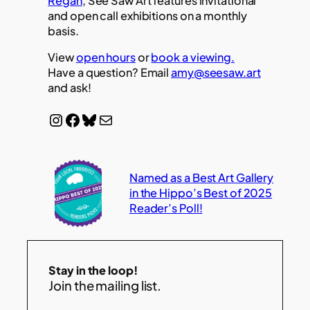
Regan
, See Saw Art features invitational
and open call exhibitions on a monthly
basis.
View
open hours
or
book a viewing.
Have a question? Email
amy@seesaw.art
and ask!
Instagram
Facebook
Bluesky
Mail
Named as a Best Art Gallery
in the Hippo’s Best of 2025
Reader’s Poll!
Stay in the loop!
Join the mailing list.