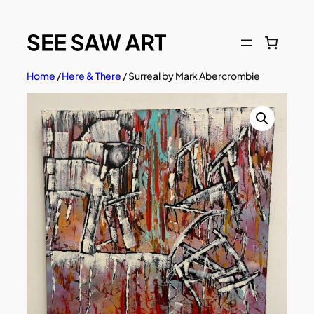
Skip
to
content
Home
/
Here & There
/ Surreal by Mark Abercrombie