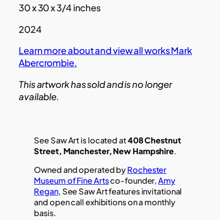
30 x 30 x 3/4 inches
2024
Learn more about and view all works
Mark
Abercrombie
.
This artwork has sold and is no longer
available.
See Saw Art is located at
408 Chestnut
Street, Manchester, New Hampshire
.
Owned and operated by
Rochester
Museum of Fine Arts
co-founder,
Amy
Regan
, See Saw Art features invitational
and open call exhibitions on a monthly
basis.