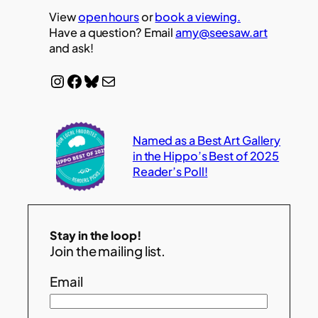
View
open hours
or
book a viewing.
Have a question? Email
amy@seesaw.art
and ask!
Instagram
Facebook
Bluesky
Mail
Named as a Best Art Gallery
in the Hippo’s Best of 2025
Reader’s Poll!
Stay in the loop!
Join the mailing list.
Email