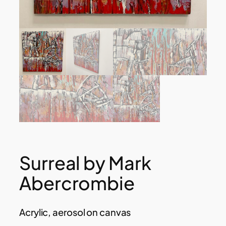
Surreal by Mark
Abercrombie
Acrylic, aerosol on canvas