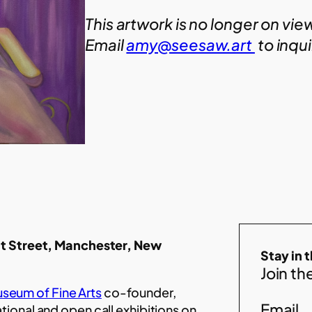
This artwork is no longer on vie
Email
amy@seesaw.art
to inqu
t Street, Manchester, New
Stay in 
Join the
seum of Fine Arts
co-founder,
Email
ational and open call exhibitions on