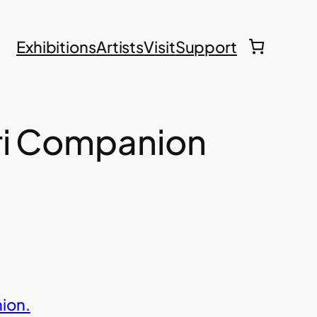
Exhibitions
Artists
Visit
Support
ri Companion
ion.