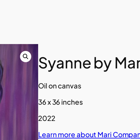
Syanne by Ma
Oil on canvas
36 x 36 inches
2022
Learn more about Mari Compan