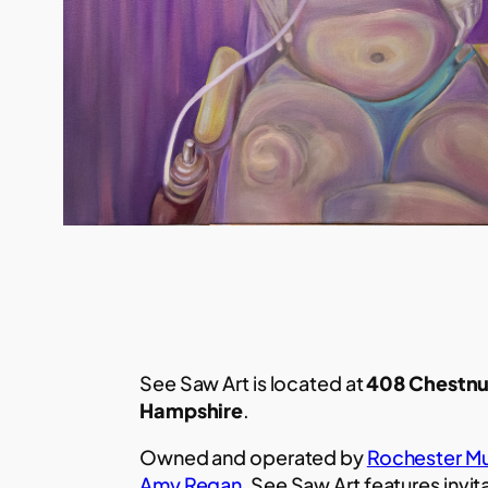
See Saw Art is located at
408 Chestnu
Hampshire
.
Owned and operated by
Rochester Mu
Amy Regan
, See Saw Art features invit