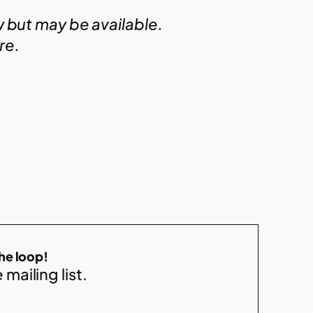
w but may be available.
ire.
the loop!
 mailing list.