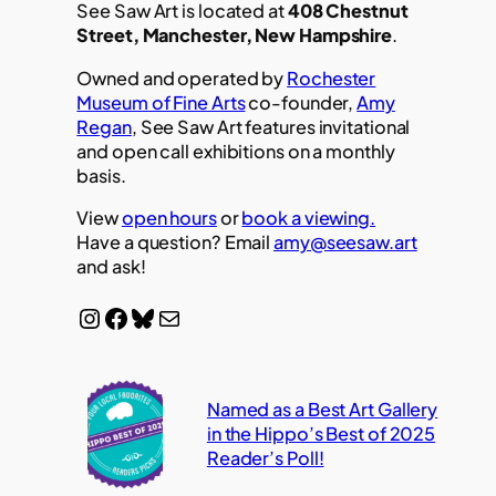
See Saw Art is located at
408 Chestnut
Street, Manchester, New Hampshire
.
Owned and operated by
Rochester
Museum of Fine Arts
co-founder,
Amy
Regan
, See Saw Art features invitational
and open call exhibitions on a monthly
basis.
View
open hours
or
book a viewing.
Have a question? Email
amy@seesaw.art
and ask!
Instagram
Facebook
Bluesky
Mail
Named as a Best Art Gallery
in the Hippo’s Best of 2025
Reader’s Poll!