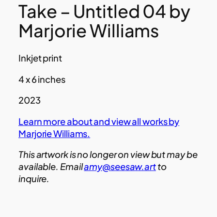
Take – Untitled 04 by
Marjorie Williams
Inkjet print
4 x 6 inches
2023
Learn more about and view all works by
Marjorie Williams.
This artwork is no longer on view but may be
available. Email
amy@seesaw.art
to
inquire.