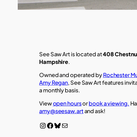
See Saw Art is located at
408 Chestnu
Hampshire
.
Owned and operated by
Rochester Mu
Amy Regan
, See Saw Art features invit
a monthly basis.
View
open hours
or
book a viewing.
Ha
amy@seesaw.art
and ask!
Instagram
Facebook
Bluesky
Mail