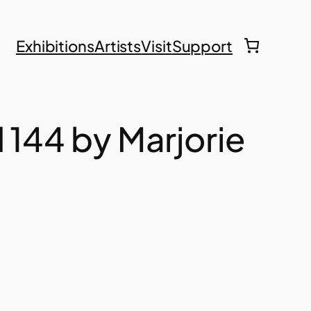
Exhibitions
Artists
Visit
Support
d 144 by Marjorie