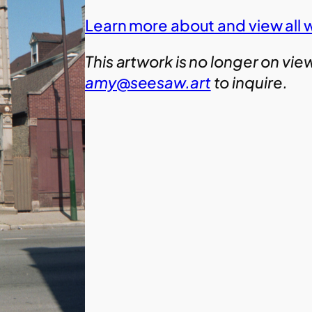
Learn more about and view all w
This artwork is no longer on vie
amy@seesaw.art
to inquire.