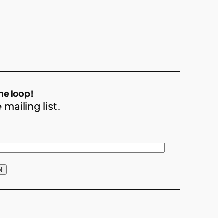
the loop!
 mailing list.
!