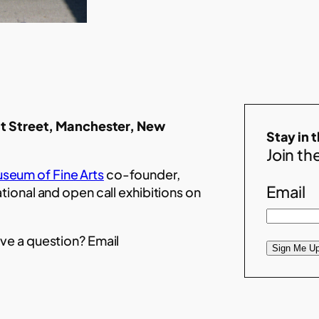
t Street, Manchester, New
Stay in 
Join the
seum of Fine Arts
co-founder,
Email
ational and open call exhibitions on
ve a question? Email
Sign Me Up