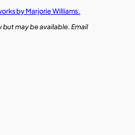
orks by Marjorie Williams.
w but may be available. Email