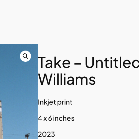
Take – Untitle
Williams
Inkjet print
4 x 6 inches
2023