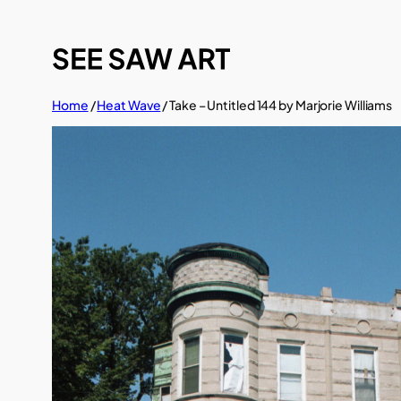
Skip
to
content
Home
/
Heat Wave
/ Take – Untitled 144 by Marjorie Williams