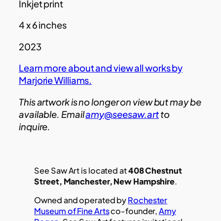
Inkjet print
4 x 6 inches
2023
Learn more about and view all works by
Marjorie Williams.
This artwork is no longer on view but may be
available. Email
amy@seesaw.art
to
inquire.
See Saw Art is located at
408 Chestnut
Street, Manchester, New Hampshire
.
Owned and operated by
Rochester
Museum of Fine Arts
co-founder,
Amy