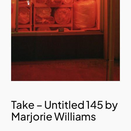
Take – Untitled 145 by
Marjorie Williams