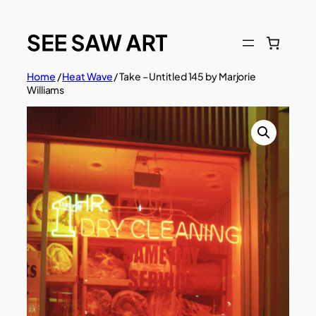
Skip
to
content
Home
/
Heat Wave
/ Take – Untitled 145 by Marjorie
Williams