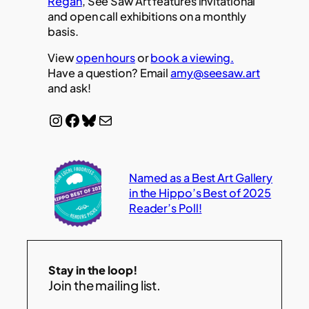
Regan
, See Saw Art features invitational
and open call exhibitions on a monthly
basis.
View
open hours
or
book a viewing.
Have a question? Email
amy@seesaw.art
and ask!
Instagram
Facebook
Bluesky
Mail
Named as a Best Art Gallery
in the Hippo’s Best of 2025
Reader’s Poll!
Stay in the loop!
Join the mailing list.