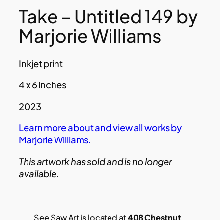
Take – Untitled 149 by
Marjorie Williams
Inkjet print
4 x 6 inches
2023
Learn more about and view all works by
Marjorie Williams.
This artwork has sold and is no longer
available.
See Saw Art is located at
408 Chestnut