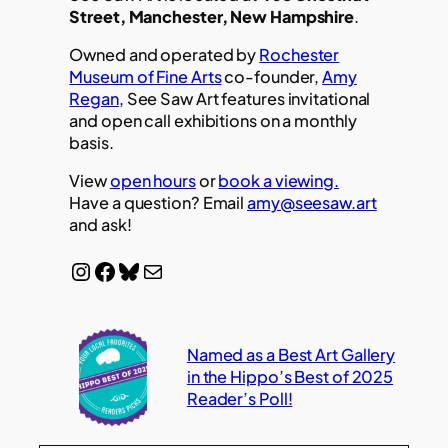
Street, Manchester, New Hampshire
.
Owned and operated by
Rochester
Museum of Fine Arts
co-founder,
Amy
Regan
, See Saw Art features invitational
and open call exhibitions on a monthly
basis.
View
open hours
or
book a viewing.
Have a question? Email
amy@seesaw.art
and ask!
Instagram
Facebook
Bluesky
Mail
Named as a Best Art Gallery
in the Hippo’s Best of 2025
Reader’s Poll!