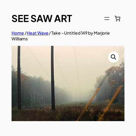
Skip
to
content
Home
/
Heat Wave
/ Take – Untitled 149 by Marjorie
Williams