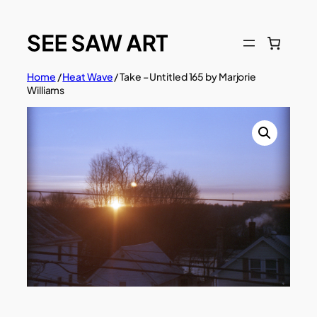
Skip
to
content
Home
/
Heat Wave
/ Take – Untitled 165 by Marjorie
Williams