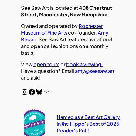
See Saw Art is located at
408 Chestnut
Street, Manchester, New Hampshire
.
Owned and operated by
Rochester
Museum of Fine Arts
co-founder,
Amy
Regan
, See Saw Art features invitational
and open call exhibitions on a monthly
basis.
View
open hours
or
book a viewing.
Have a question? Email
amy@seesaw.art
and ask!
Instagram
Facebook
Bluesky
Mail
Named as a Best Art Gallery
in the Hippo’s Best of 2025
Reader’s Poll!