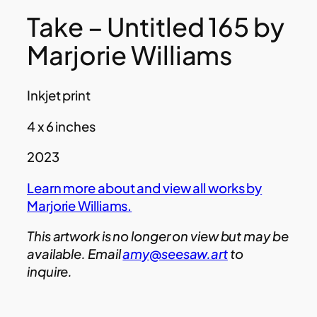
Take – Untitled 165 by
Marjorie Williams
Inkjet print
4 x 6 inches
2023
Learn more about and view all works by
Marjorie Williams.
This artwork is no longer on view but may be
available. Email
amy@seesaw.art
to
inquire.